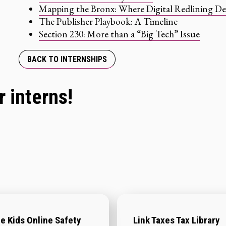
Mapping the Bronx: Where Digital Redlining De
The Publisher Playbook: A Timeline
Section 230: More than a “Big Tech” Issue
BACK TO INTERNSHIPS
 interns!
e Kids Online Safety
Link Taxes Tax Library