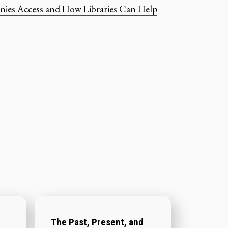
nies Access and How Libraries Can Help
The Past, Present, and