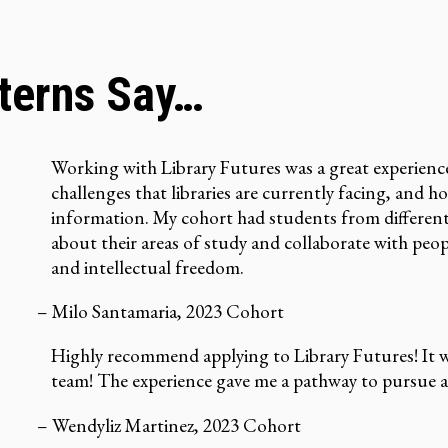
nterns Say…
Working with Library Futures was a great experienc
challenges that libraries are currently facing, and 
information. My cohort had students from different 
about their areas of study and collaborate with peop
and intellectual freedom.
– Milo Santamaria, 2023 Cohort
Highly recommend applying to Library Futures! It wa
team! The experience gave me a pathway to pursue a c
– Wendyliz Martinez, 2023 Cohort