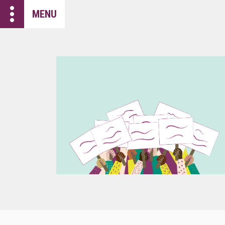
more_vert
MENU