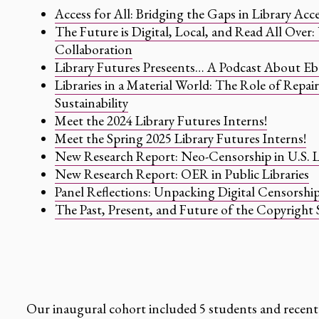
Access for All: Bridging the Gaps in Library Acces
The Future is Digital, Local, and Read All Over
Collaboration
Library Futures Preseents… A Podcast About E
Libraries in a Material World: The Role of Repai
Sustainability
Meet the 2024 Library Futures Interns!
Meet the Spring 2025 Library Futures Interns!
New Research Report: Neo-Censorship in U.S. L
New Research Report: OER in Public Libraries
Panel Reflections: Unpacking Digital Censorship
The Past, Present, and Future of the Copyright S
Our inaugural cohort included 5 students and recent