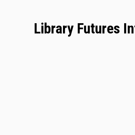
Library Futures I