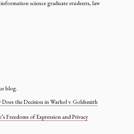
information science graduate students, law
r blog.
oes the Decision in Warhol v. Goldsmith
’s Freedoms of Expression and Privacy