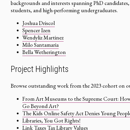
backgrounds and interests spanning PhD candidates, 
students, and high-performing undergraduates.
Joshua Driscol
Spencer Izen
Wendyliz Martinez
Milo Santamaria
Bella Wetherington
Project Highlights
Browse outstanding work from the 2023 cohort on ou
From Art Museums to the Supreme Court: How D
Go Beyond Art?
The Kids Online Safety Act Denies Young People
Libraries, You Got Rights!
Link Taxes Tax Library Values