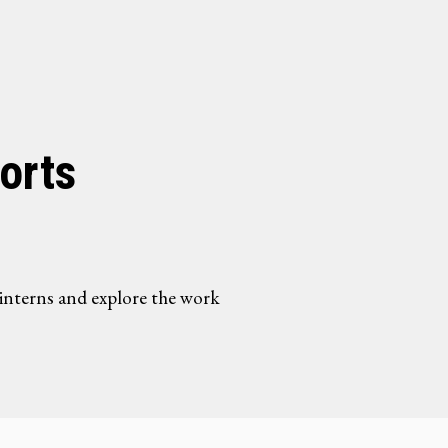
orts
interns and explore the work