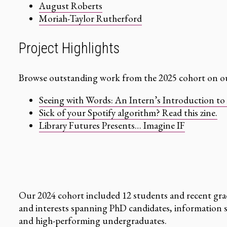
August Roberts
Moriah-Taylor Rutherford
Project Highlights
Browse outstanding work from the 2025 cohort on ou
Seeing with Words: An Intern’s Introduction to 
Sick of your Spotify algorithm? Read this zine.
Library Futures Presents… Imagine IF
Our 2024 cohort included 12 students and recent gra
and interests spanning PhD candidates, information s
and high-performing undergraduates.