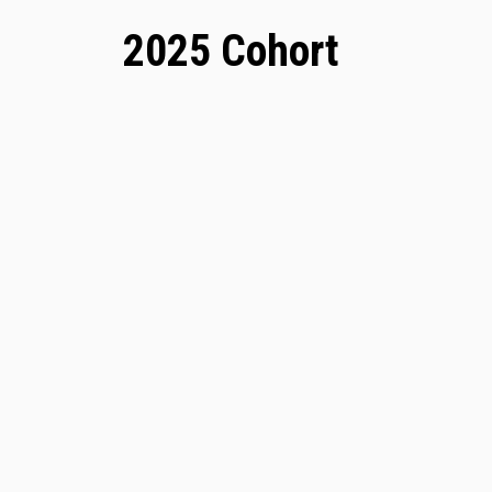
2025 Cohort