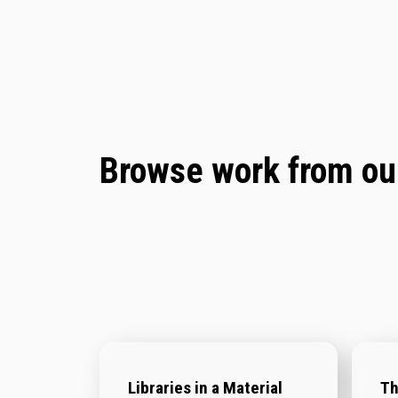
Browse work from our
Libraries in a Material
Th