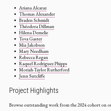
Ariana Alcaraz
Thomas Alexander
Braden Schmidt
Théodora Dillman
Hilena Demelie
Tova Gaster
Mia Jakobsen
Mary Needham
Rebecca Regan
Raquel Rodriguez Phipps
Moriah-Taylor Rutherford
Jenn Sutcliffe
Project Highlights
Browse outstanding work from the 2024 cohort on ou