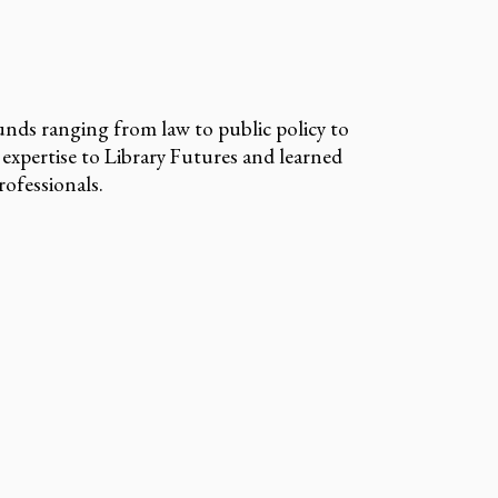
nds ranging from law to public policy to
 expertise to Library Futures and learned
ofessionals.