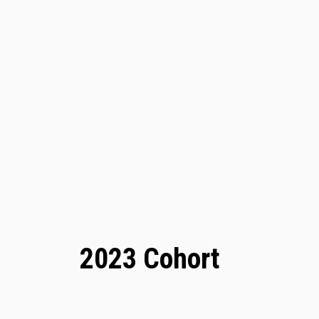
2023 Cohort