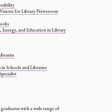
sibility
: Visions for Library-Newsroom
books
r, Energy, and Education in Library
ibraries
 in Schools and Libraries
pecialist
 graduates with a wide range of