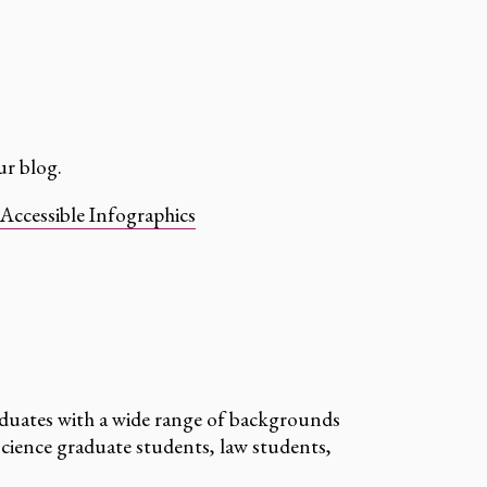
r blog.
Accessible Infographics
duates with a wide range of backgrounds
cience graduate students, law students,