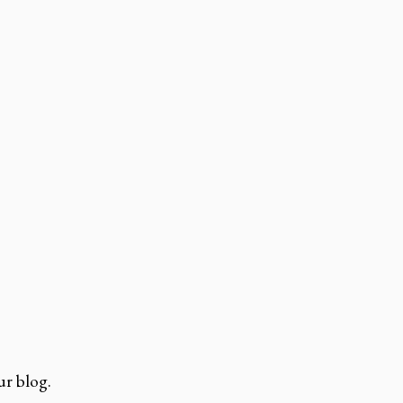
r blog.