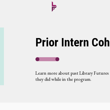
Prior Intern Coh
Learn more about past Library Futures 
they did while in the program.