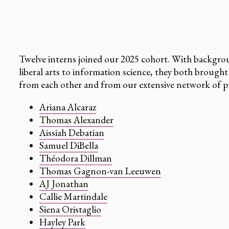
Twelve interns joined our 2025 cohort. With backgrou
liberal arts to information science, they both brought
from each other and from our extensive network of pr
Ariana Alcaraz
Thomas Alexander
Aissiah Debatian
Samuel DiBella
Théodora Dillman
Thomas Gagnon-van Leeuwen
AJ Jonathan
Callie Martindale
Siena Oristaglio
Hayley Park