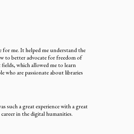
e for me. It helped me understand the
how to better advocate for freedom of
fields, which allowed me to learn
le who are passionate about libraries
s such a great experience with a great
areer in the digital humanities.