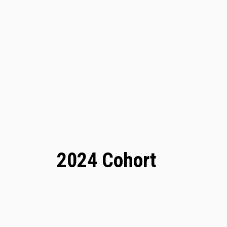
2024 Cohort