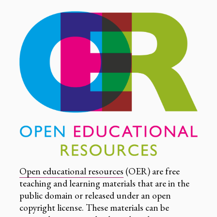
Open educational resources
(OER) are free
teaching and learning materials that are in the
public domain or released under an open
copyright license. These materials can be