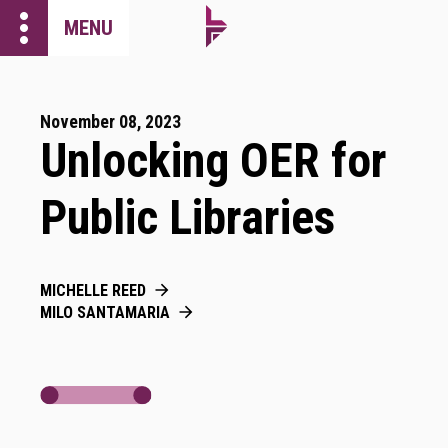
more_vert
MENU
November 08, 2023
Unlocking OER for
Public Libraries
MICHELLE REED
MILO SANTAMARIA