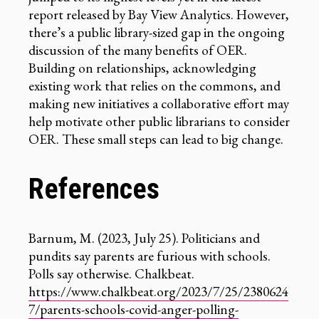
report released by Bay View Analytics. However,
there’s a public library-sized gap in the ongoing
discussion of the many benefits of OER.
Building on relationships, acknowledging
existing work that relies on the commons, and
making new initiatives a collaborative effort may
help motivate other public librarians to consider
OER. These small steps can lead to big change.
References
Barnum, M. (2023, July 25). Politicians and
pundits say parents are furious with schools.
Polls say otherwise. Chalkbeat.
https://www.chalkbeat.org/2023/7/25/2380624
7/parents-schools-covid-anger-polling-