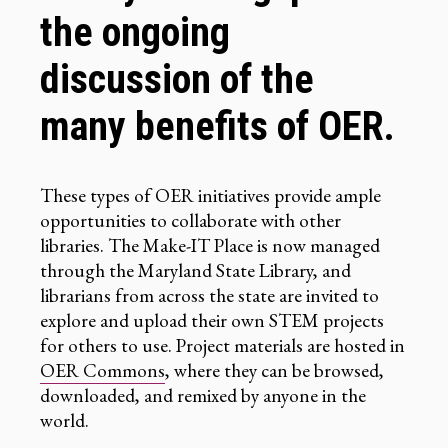
the ongoing
discussion of the
many benefits of OER.
These types of OER initiatives provide ample
opportunities to collaborate with other
libraries. The Make-IT Place is now managed
through the Maryland State Library, and
librarians from across the state are invited to
explore and upload their own STEM projects
for others to use. Project materials are hosted in
OER Commons
, where they can be browsed,
downloaded, and remixed by anyone in the
world.