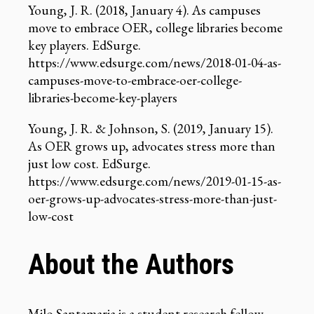
Young, J. R. (2018, January 4). As campuses
move to embrace OER, college libraries become
key players. EdSurge.
https://www.edsurge.com/news/2018-01-04-as-
campuses-move-to-embrace-oer-college-
libraries-become-key-players
Young, J. R. & Johnson, S. (2019, January 15).
As OER grows up, advocates stress more than
just low cost. EdSurge.
https://www.edsurge.com/news/2019-01-15-as-
oer-grows-up-advocates-stress-more-than-just-
low-cost
About the Authors
Milo Santamaria
is a student research fellow