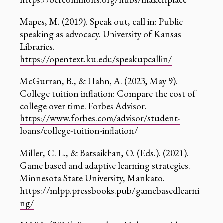
Mapes, M. (2019). Speak out, call in: Public
speaking as advocacy. University of Kansas
Libraries.
https://opentext.ku.edu/speakupcallin/
McGurran, B., & Hahn, A. (2023, May 9).
College tuition inflation: Compare the cost of
college over time. Forbes Advisor.
https://www.forbes.com/advisor/student-
loans/college-tuition-inflation/
Miller, C. L., & Batsaikhan, O. (Eds.). (2021).
Game based and adaptive learning strategies.
Minnesota State University, Mankato.
https://mlpp.pressbooks.pub/gamebasedlearni
ng/