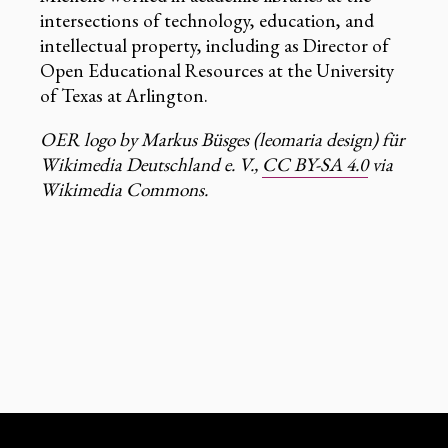
intersections of technology, education, and
intellectual property, including as Director of
Open Educational Resources at the University
of Texas at Arlington.
OER logo by Markus Büsges (leomaria design) für
Wikimedia Deutschland e. V.,
CC BY-SA 4.0
via
Wikimedia Commons.