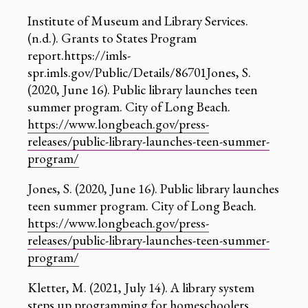
‍Institute of Museum and Library Services.
(n.d.). Grants to States Program
report.https://imls-
spr.imls.gov/Public/Details/86701Jones, S.
(2020, June 16). Public library launches teen
summer program. City of Long Beach.
https://www.longbeach.gov/press-
releases/public-library-launches-teen-summer-
program/
Jones, S. (2020, June 16). Public library launches
teen summer program. City of Long Beach.
https://www.longbeach.gov/press-
releases/public-library-launches-teen-summer-
program/
Kletter, M. (2021, July 14). A library system
steps up programming for homeschoolers.