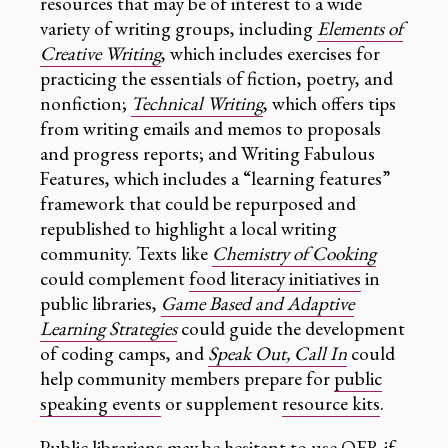
resources that may be of interest to a wide
variety of writing groups, including
Elements of
Creative Writing
, which includes exercises for
practicing the essentials of fiction, poetry, and
nonfiction;
Technical Writing
, which offers tips
from writing emails and memos to proposals
and progress reports; and Writing Fabulous
Features, which includes a “learning features”
framework that could be repurposed and
republished to highlight a local writing
community. Texts like
Chemistry of Cooking
could complement
food literacy initiatives
in
public libraries,
Game Based and Adaptive
Learning Strategies
could guide the development
of coding camps, and
Speak Out, Call In
could
help community members prepare for
public
speaking events
or supplement
resource kits
.
Public librarians may be hesitant to use OER if