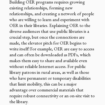
Building OER programs requires growing
existing relationships, forming new
relationships, and creating a network of people
who are willing to learn and experiment with
OER in their libraries. Explaining OER to the
diverse audiences that use public libraries is a
crucial step, but once the connections are
made, the elevator pitch for OER begins to
write itself! For example, OER are easy to access
and can often be downloaded as PDFs, which
makes them easy to share and available even
without reliable Internet access. For public
library patrons in rural areas, as well as those
who have permanent or temporary disabilities
that limit mobility, this can be a major
advantage over commercial materials that
require robust connectivity or an on-site visit to
the library.