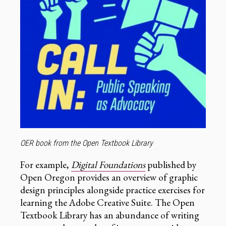
OER book from the Open Textbook Library
For example,
Digital Foundations
published by
Open Oregon provides an overview of graphic
design principles alongside practice exercises for
learning the Adobe Creative Suite. The Open
Textbook Library has an abundance of writing