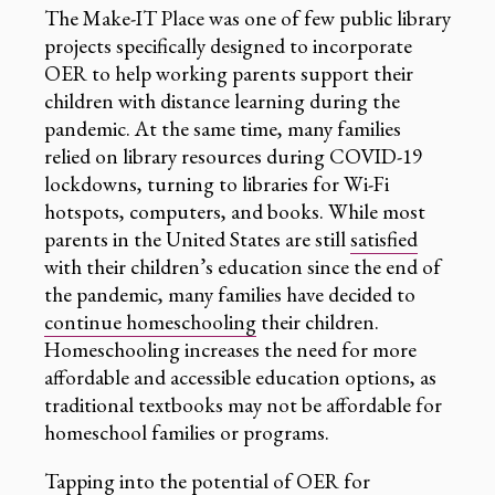
The Make-IT Place was one of few public library
projects specifically designed to incorporate
OER to help working parents support their
children with distance learning during the
pandemic. At the same time, many families
relied on library resources during COVID-19
lockdowns, turning to libraries for Wi-Fi
hotspots, computers, and books. While most
parents in the United States are still
satisfied
with their children’s education since the end of
the pandemic, many families have decided to
continue homeschooling
their children.
Homeschooling increases the need for more
affordable and accessible education options, as
traditional textbooks may not be affordable for
homeschool families or programs.
Tapping into the potential of OER for