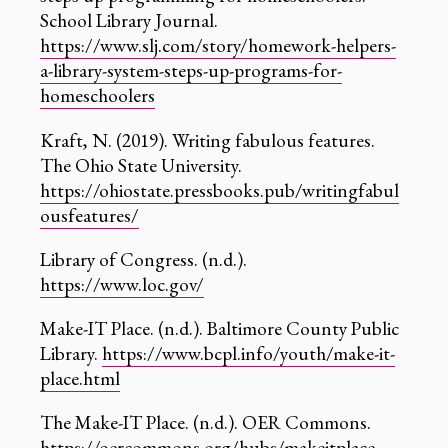
School Library Journal.
https://www.slj.com/story/homework-helpers-
a-library-system-steps-up-programs-for-
homeschoolers
Kraft, N. (2019). Writing fabulous features.
The Ohio State University.
https://ohiostate.pressbooks.pub/writingfabul
ousfeatures/
Library of Congress. (n.d.).
https://www.loc.gov/
Make-IT Place. (n.d.). Baltimore County Public
Library.
https://www.bcpl.info/youth/make-it-
place.html
The Make-IT Place. (n.d.). OER Commons.
https://oercommons.org/hubs/makeitplace