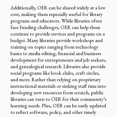
Additionally, OER can be shared widely at a low
cost, making them especially useful for library
programs and educators. While libraries often
face funding challenges, OER can help them
continue to provide services and programs on a
budget. Many libraries provide workshops and
training on topics ranging from technology
basics to media editing, financial and business
development for entrepreneurs and job seekers,
and genealogical research. Libraries also provide
social programs like book clubs, craft circles,
and more. Rather than relying on proprietary
instructional materials or sinking staff time into
developing new resources from scratch, public
libraries can turn to OER for their community’s
learning needs. Plus, OER can be easily updated
to reflect software, policy, and other timely