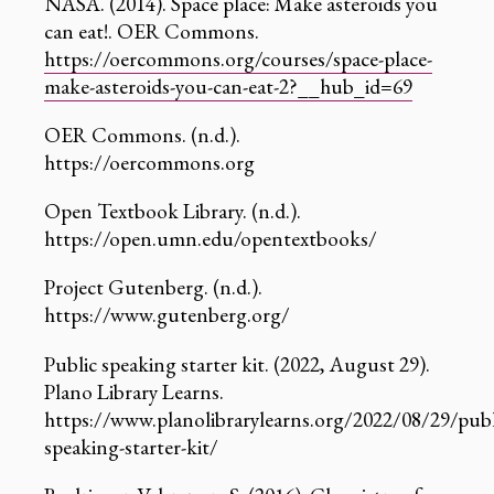
NASA. (2014). Space place: Make asteroids you
can eat!. OER Commons.
https://oercommons.org/courses/space-place-
make-asteroids-you-can-eat-2?__hub_id=69
OER Commons. (n.d.).
https://oercommons.org
Open Textbook Library. (n.d.).
https://open.umn.edu/opentextbooks/
Project Gutenberg. (n.d.).
https://www.gutenberg.org/
Public speaking starter kit. (2022, August 29).
Plano Library Learns.
https://www.planolibrarylearns.org/2022/08/29/publ
speaking-starter-kit/