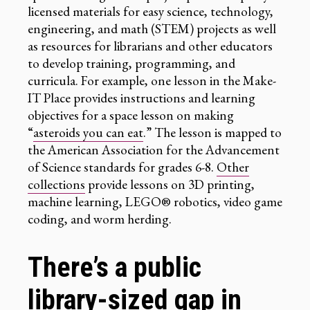
licensed materials for easy science, technology,
engineering, and math (STEM) projects as well
as resources for librarians and other educators
to develop training, programming, and
curricula. For example, one lesson in the Make-
IT Place provides instructions and learning
objectives for a space lesson on making
“
asteroids you can eat
.” The lesson is mapped to
the American Association for the Advancement
of Science standards for grades 6-8.
Other
collections
provide lessons on 3D printing,
machine learning, LEGO® robotics, video game
coding, and worm herding.
There’s a public
library-sized gap in