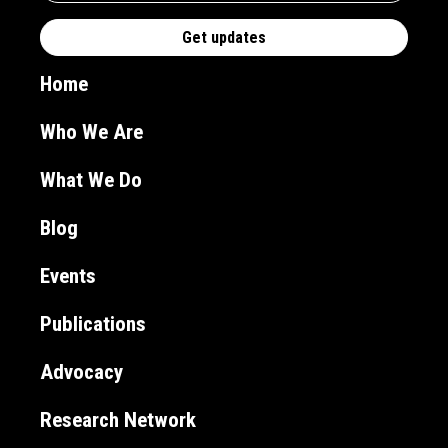
Home
Who We Are
What We Do
Blog
Events
Publications
Advocacy
Research Network