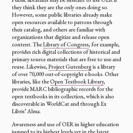
they think they are the only ones doing so.
However, some public libraries already make
open resources available to patrons through
their catalog, and others are familiar with
organizations that digitize and release open
content. The
Library of Congress
, for example,
provides rich digital collections of historical and
primary source materials that are free to use and
reuse. Likewise,
Project Gutenberg
is a library
of over 70,000 out-of-copyright e-books. Other
libraries, like the
Open Textbook Library
,
provide MARC bibliographic records for the
open textbooks in its collection, which is also
discoverable in WorldCat and through Ex
Libris’ Alma.
Awareness and use of OER in higher education
jumped to its highest levels yet in the latest