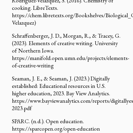
Rodriguez-Velazquez, S. (2016). Chemistry of
cooking. LibreTexts.
https://chem.libretexts.org/Bookshelves/Biologic
Velazquez)
Schraffenberger, J. D., Morgan, R., & Tracey, G.
(2023). Elements of creative writing. University
of Northern Iowa.
https://manifold.open.umn.edu/projects/elements-
of-creative-writing
Seaman, J. E., & Seaman, J. (2023.) Digitally
established: Educational resources in U.S.
higher education, 2023. Bay View Analytics.
https://www.bayviewanalytics.com/reports/digitallyes
2023.pdf
SPARC. (n.d.). Open education.
https://sparcopen.org/open-education