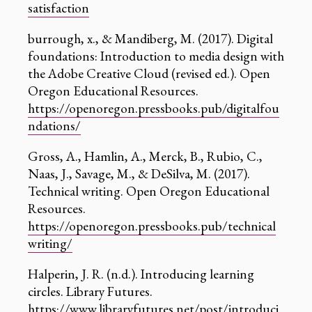
satisfaction
burrough, x., & Mandiberg, M. (2017). Digital
foundations: Introduction to media design with
the Adobe Creative Cloud (revised ed.). Open
Oregon Educational Resources.
https://openoregon.pressbooks.pub/digitalfou
ndations/
Gross, A., Hamlin, A., Merck, B., Rubio, C.,
Naas, J., Savage, M., & DeSilva, M. (2017).
Technical writing. Open Oregon Educational
Resources.
https://openoregon.pressbooks.pub/technical
writing/
‍Halperin, J. R. (n.d.). Introducing learning
circles. Library Futures.
https://www.libraryfutures.net/post/introduci