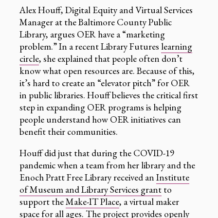
Alex Houff, Digital Equity and Virtual Services
Manager at the Baltimore County Public
Library, argues OER have a “marketing
problem.” In a recent Library Futures
learning
circle
, she explained that people often don’t
know what open resources are. Because of this,
it’s hard to create an “elevator pitch” for OER
in public libraries. Houff believes the critical first
step in expanding OER programs is helping
people understand how OER initiatives can
benefit their communities.
Houff did just that during the COVID-19
pandemic when a team from her library and the
Enoch Pratt Free Library received an
Institute
of Museum and Library Services grant
to
support the
Make-IT Place
, a virtual maker
space for all ages. The project provides openly