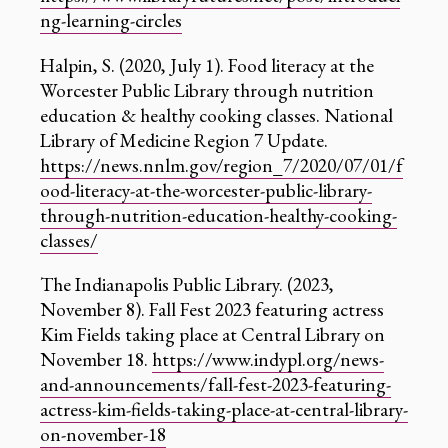
ng-learning-circles
‍Halpin, S. (2020, July 1). Food literacy at the
Worcester Public Library through nutrition
education & healthy cooking classes. National
Library of Medicine Region 7 Update.
https://news.nnlm.gov/region_7/2020/07/01/f
ood-literacy-at-the-worcester-public-library-
through-nutrition-education-healthy-cooking-
classes/
‍The Indianapolis Public Library. (2023,
November 8). Fall Fest 2023 featuring actress
Kim Fields taking place at Central Library on
November 18.
https://www.indypl.org/news-
and-announcements/fall-fest-2023-featuring-
actress-kim-fields-taking-place-at-central-library-
on-november-18