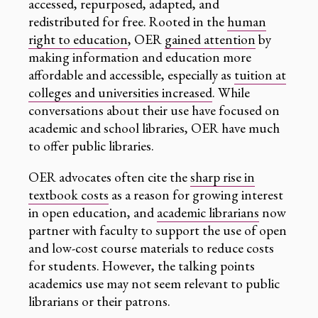
accessed, repurposed, adapted, and
redistributed for free. Rooted in the
human
right to education
, OER
gained attention
by
making information and education more
affordable and accessible, especially as
tuition at
colleges and universities increased
. While
conversations about their use have focused on
academic and school libraries, OER have much
to offer public libraries.
OER advocates often cite the
sharp rise in
textbook costs
as a reason for growing interest
in open education, and
academic librarians
now
partner with faculty to support the use of open
and low-cost course materials to reduce costs
for students. However, the talking points
academics use may not seem relevant to public
librarians or their patrons.