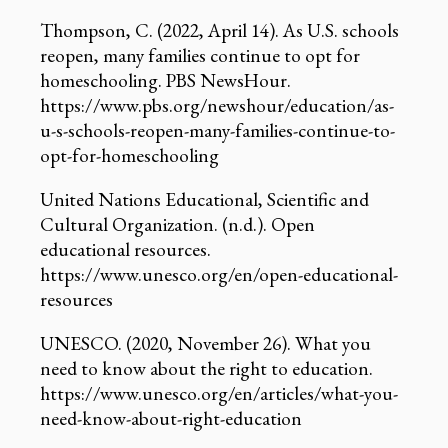
Thompson, C. (2022, April 14). As U.S. schools
reopen, many families continue to opt for
homeschooling. PBS NewsHour.
https://www.pbs.org/newshour/education/as-
u-s-schools-reopen-many-families-continue-to-
opt-for-homeschooling
United Nations Educational, Scientific and
Cultural Organization. (n.d.). Open
educational resources.
https://www.unesco.org/en/open-educational-
resources
UNESCO. (2020, November 26). What you
need to know about the right to education.
https://www.unesco.org/en/articles/what-you-
need-know-about-right-education