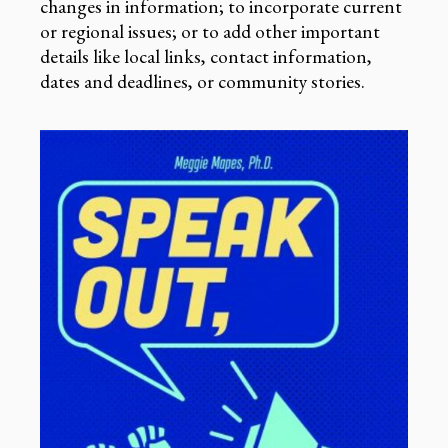
changes in information; to incorporate current
or regional issues; or to add other important
details like local links, contact information,
dates and deadlines, or community stories.