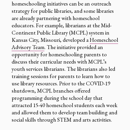
homeschooling initiatives can be an outreach
strategy for public libraries, and some libraries
are already partnering with homeschool
educators. For example, librarians at the Mid-
Continent Public Library (MCPL) system in
Kansas City, Missouri, developed a
Homeschool
Advisory Team
. The initiative provided an
opportunity for homeschooling parents to
discuss their curricular needs with MCPL’s
youth services librarians. The librarians also led
training sessions for parents to learn how to
use library resources. Prior to the COVID-19
shutdown, MCPL branches offered
programming during the school day that
attracted 15-40 homeschool students each week
and allowed them to develop team building and
social skills through STEM and arts activities.