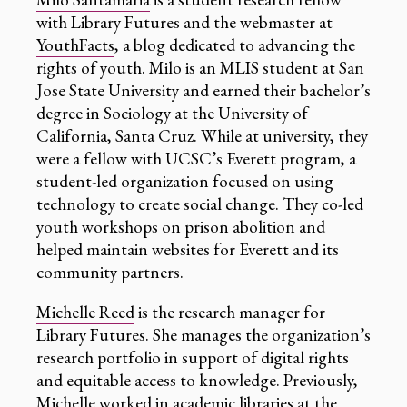
with Library Futures and the webmaster at
YouthFacts
, a blog dedicated to advancing the
rights of youth. Milo is an MLIS student at San
Jose State University and earned their bachelor’s
degree in Sociology at the University of
California, Santa Cruz. While at university, they
were a fellow with UCSC’s Everett program, a
student-led organization focused on using
technology to create social change. They co-led
youth workshops on prison abolition and
helped maintain websites for Everett and its
community partners.
Michelle Reed
is the research manager for
Library Futures. She manages the organization’s
research portfolio in support of digital rights
and equitable access to knowledge. Previously,
Michelle worked in academic libraries at the