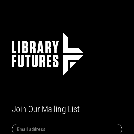
Join Our Mailing List