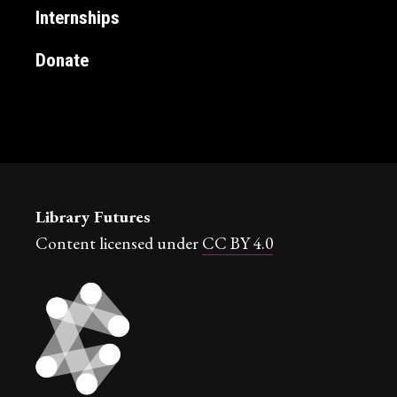
Internships
Donate
Library Futures
Content licensed under
CC BY 4.0