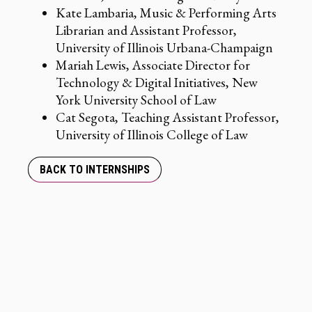
Kate Lambaria, Music & Performing Arts
Librarian and Assistant Professor,
University of Illinois Urbana-Champaign
Mariah Lewis, Associate Director for
Technology & Digital Initiatives, New
York University School of Law
Cat Segota, Teaching Assistant Professor,
University of Illinois College of Law
BACK TO INTERNSHIPS