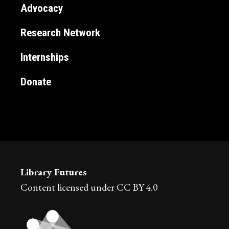
Advocacy
Research Network
Internships
Donate
Library Futures
Content licensed under
CC BY 4.0