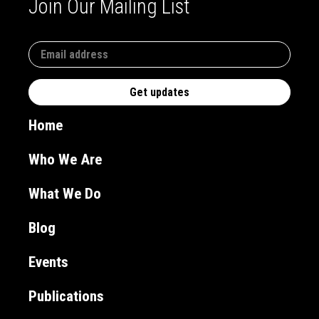
Join Our Mailing List
Home
Who We Are
What We Do
Blog
Events
Publications