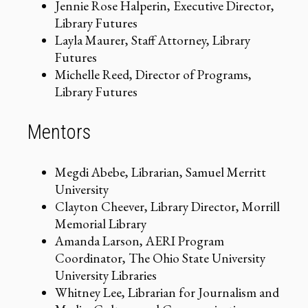
Jennie Rose Halperin, Executive Director,
Library Futures
Layla Maurer, Staff Attorney, Library
Futures
Michelle Reed, Director of Programs,
Library Futures
Mentors
Megdi Abebe, Librarian, Samuel Merritt
University
Clayton Cheever, Library Director, Morrill
Memorial Library
Amanda Larson, AERI Program
Coordinator, The Ohio State University
University Libraries
Whitney Lee, Librarian for Journalism and