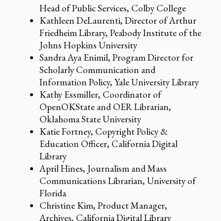
Head of Public Services, Colby College
Kathleen DeLaurenti, Director of Arthur
Friedheim Library, Peabody Institute of the
Johns Hopkins University
Sandra Aya Enimil, Program Director for
Scholarly Communication and
Information Policy, Yale University Library
Kathy Essmiller, Coordinator of
OpenOKState and OER Librarian,
Oklahoma State University
Katie Fortney, Copyright Policy &
Education Officer, California Digital
Library
April Hines, Journalism and Mass
Communications Librarian, University of
Florida
Christine Kim, Product Manager,
Archives, California Digital Library