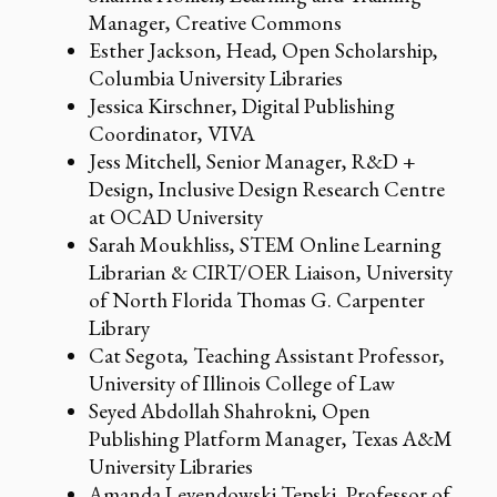
Manager, Creative Commons
Esther Jackson, Head, Open Scholarship,
Columbia University Libraries
Jessica Kirschner, Digital Publishing
Coordinator, VIVA
Jess Mitchell, Senior Manager, R&D +
Design, Inclusive Design Research Centre
at OCAD University
Sarah Moukhliss, STEM Online Learning
Librarian & CIRT/OER Liaison, University
of North Florida Thomas G. Carpenter
Library
Cat Segota, Teaching Assistant Professor,
University of Illinois College of Law
Seyed Abdollah Shahrokni, Open
Publishing Platform Manager, Texas A&M
University Libraries
Amanda Levendowski Tepski, Professor of