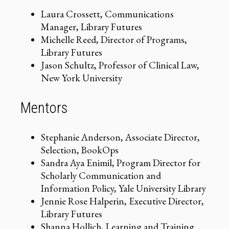
Laura Crossett, Communications
Manager, Library Futures
Michelle Reed, Director of Programs,
Library Futures
Jason Schultz, Professor of Clinical Law,
New York University
Mentors
Stephanie Anderson, Associate Director,
Selection, BookOps
Sandra Aya Enimil, Program Director for
Scholarly Communication and
Information Policy, Yale University Library
Jennie Rose Halperin, Executive Director,
Library Futures
Shanna Hollich, Learning and Training