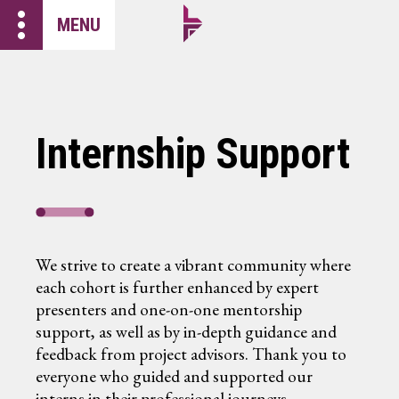
more_vert
MENU
Internship Support
We strive to create a vibrant community where
each cohort is further enhanced by expert
presenters and one-on-one mentorship
support, as well as by in-depth guidance and
feedback from project advisors. Thank you to
everyone who guided and supported our
interns in their professional journeys.