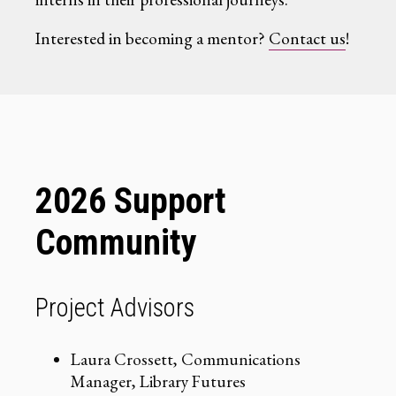
Interested in becoming a mentor?
Contact us
!
2026 Support
Community
Project Advisors
Laura Crossett, Communications
Manager, Library Futures