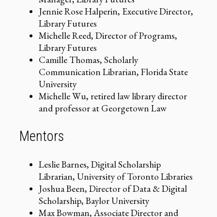
Jennie Rose Halperin, Executive Director,
Library Futures
Michelle Reed, Director of Programs,
Library Futures
Camille Thomas, Scholarly
Communication Librarian, Florida State
University
Michelle Wu, retired law library director
and professor at Georgetown Law
Mentors
Leslie Barnes, Digital Scholarship
Librarian, University of Toronto Libraries
Joshua Been, Director of Data & Digital
Scholarship, Baylor University
Max Bowman, Associate Director and