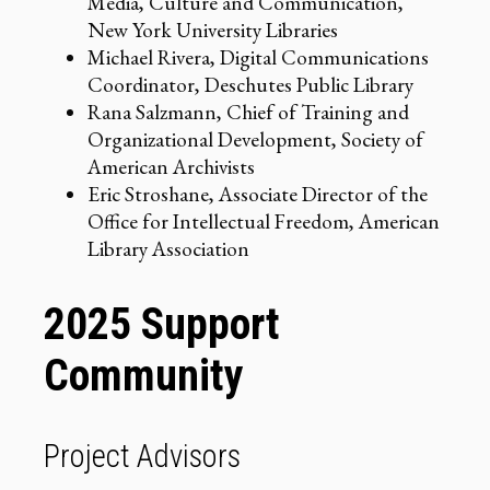
Media, Culture and Communication,
New York University Libraries
Michael Rivera, Digital Communications
Coordinator, Deschutes Public Library
Rana Salzmann, Chief of Training and
Organizational Development, Society of
American Archivists
Eric Stroshane, Associate Director of the
Office for Intellectual Freedom, American
Library Association
2025 Support
Community
Project Advisors