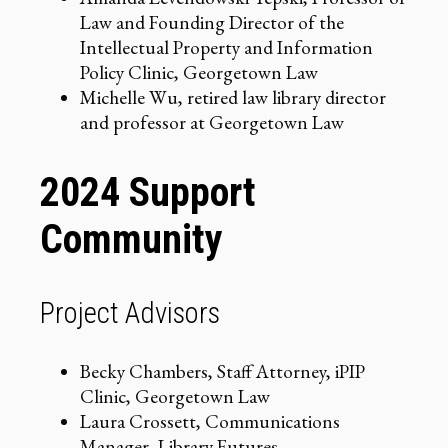
Law and Founding Director of the
Intellectual Property and Information
Policy Clinic, Georgetown Law
Michelle Wu, retired law library director
and professor at Georgetown Law
2024 Support
Community
Project Advisors
Becky Chambers, Staff Attorney, iPIP
Clinic, Georgetown Law
Laura Crossett, Communications
Manager, Library Futures