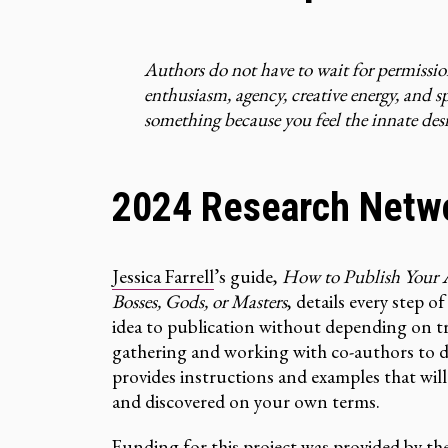
Authors do not have to wait for permissi
enthusiasm, agency, creative energy, and 
something because you feel the innate desir
2024 Research Netw
Jessica Farrell
’s guide,
How to Publish Your A
Bosses, Gods, or Masters
, details every step 
idea to publication without depending on tr
gathering and working with co-authors to de
provides instructions and examples that wil
and discovered on your own terms.
Funding for this project was provided by th