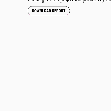
DOWNLOAD REPORT