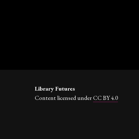
Library Futures
Content licensed under
CC BY 4.0