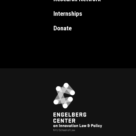
Internships
Donate