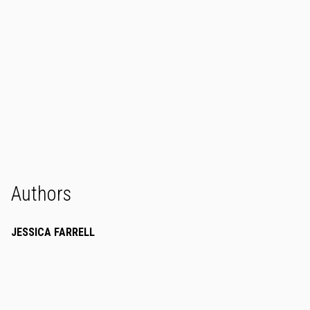
Authors
JESSICA FARRELL