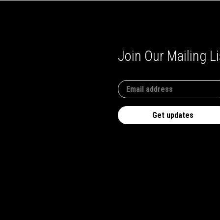
Join Our Mailing Li