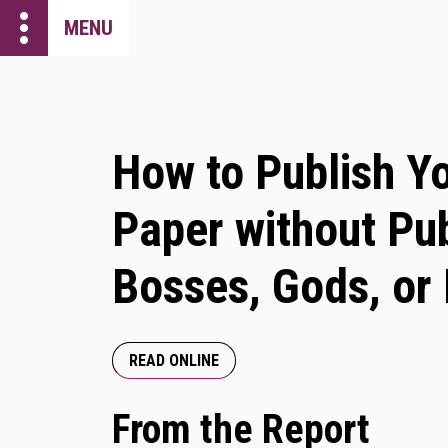
more_vert
MENU
How to Publish Y
Paper without Pub
Bosses, Gods, or
READ ONLINE
From the Report