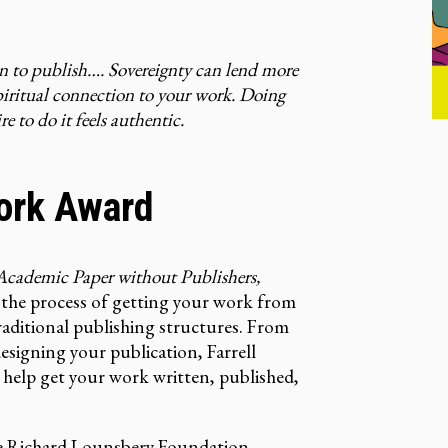
on to publish…. Sovereignty can lend more
spiritual connection to your work. Doing
e to do it feels authentic.
ork Award
cademic Paper without Publishers,
of the process of getting your work from
aditional publishing structures. From
signing your publication, Farrell
l help get your work written, published,
e
Richard Lounsbery Foundation
.