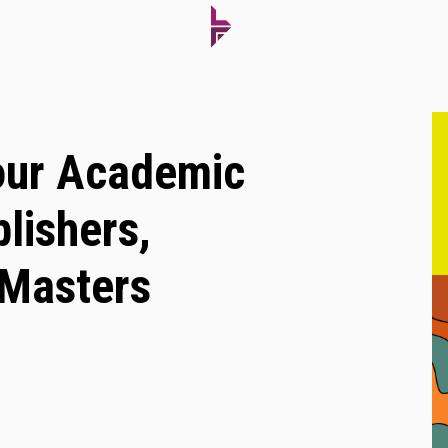
our Academic
lishers,
 Masters