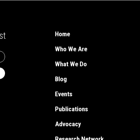
st
Home
Who We Are
What We Do
Blog
Events
Publications
Advocacy
Research Network