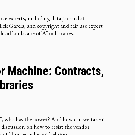
ence experts, including data journalist
ick Garcia
, and copyright and fair use expert
hical landscape of AI in libraries.
r Machine: Contracts,
braries
I, who has the power? And how can we take it
y discussion on how to resist the vendor
of libraries, where it belongs.