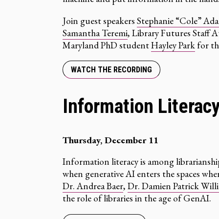
Join guest speakers
Stephanie “Cole” Ad
Samantha Teremi
, Library Futures Staff 
Maryland PhD student
Hayley Park
for th
WATCH THE RECORDING
Information Literac
Thursday, December 11
Information literacy is among librarians
when generative AI enters the spaces wher
Dr. Andrea Baer
,
Dr. Damien Patrick Will
the role of libraries in the age of GenAI.