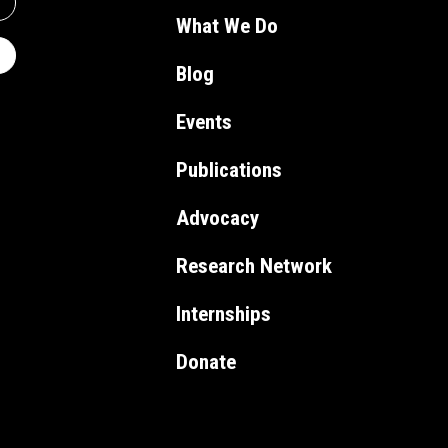
What We Do
Blog
Events
Publications
Advocacy
Research Network
Internships
Donate