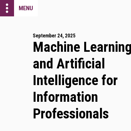
more_vert
MENU
September 24, 2025
Machine Learnin
and Artificial
Intelligence for
Information
Professionals