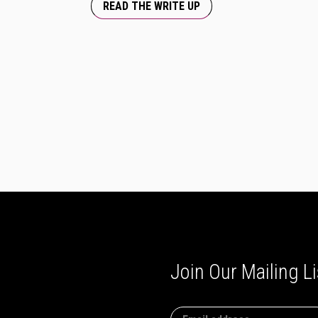
READ THE WRITE UP
Join Our Mailing Li