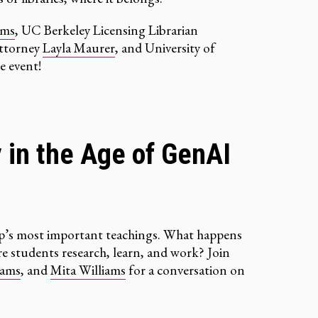
ams
, UC Berkeley Licensing Librarian
Attorney
Layla Maurer
, and University of
e event!
y in the Age of GenAI
hip’s most important teachings. What happens
e students research, learn, and work? Join
iams
, and
Mita Williams
for a conversation on