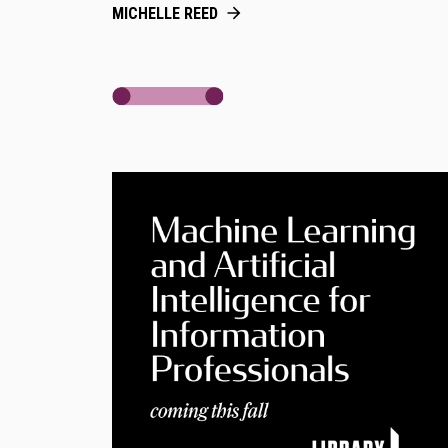
MICHELLE REED