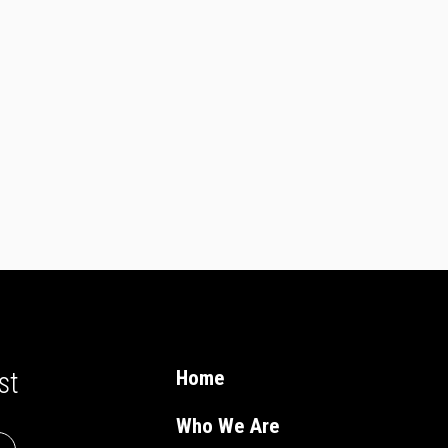
st
Home
Who We Are