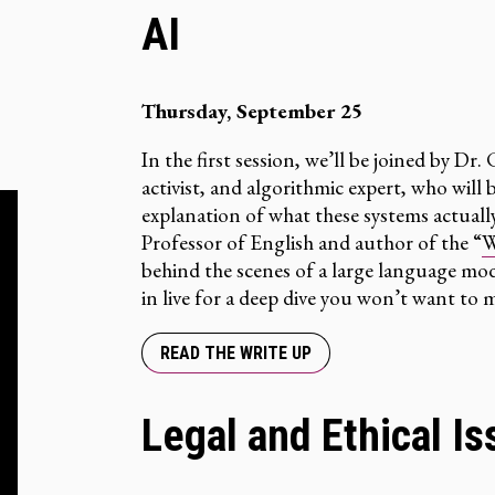
AI
Thursday, September 25
In the first session, we’ll be joined by Dr.
activist, and algorithmic expert, who wil
explanation of what these systems actual
Professor of English and author of the “
W
behind the scenes of a large language mode
in live for a deep dive you won’t want to m
READ THE WRITE UP
Legal and Ethical Is