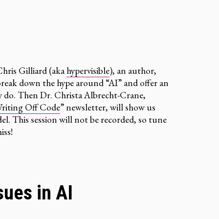
 Chris Gilliard (aka
hypervisible
), an author,
l break down the hype around “AI” and offer an
ly do. Then Dr. Christa Albrecht-Crane,
riting Off Code
” newsletter, will show us
l. This session will not be recorded, so tune
iss!
sues in AI