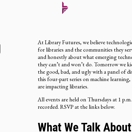
At Library Futures, we believe technologi
g
for libraries and the communities they s
and honestly about what emerging technol
they can’t and won’t do. Tomorrow we kic
the good, bad, and ugly with a panel of d
this four-part series on machine learning
are impacting libraries.
All events are held on Thursdays at 1 p.m.
recorded. RSVP at the links below.
What We Talk About