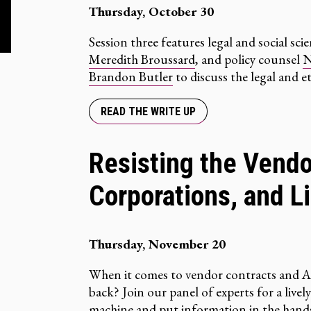
Thursday, October 30
Session three features legal and social sci
Meredith Broussard
, and policy counsel
N
Brandon Butler
to discuss the legal and et
READ THE WRITE UP
Resisting the Vendo
Corporations, and Li
Thursday, November 20
When it comes to vendor contracts and A
back? Join our panel of experts for a livel
machine and put information in the hands 