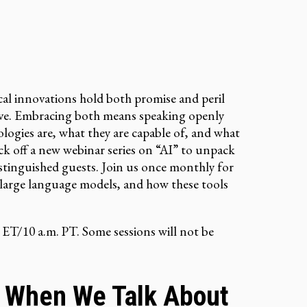
cal innovations hold both promise and peril
erve. Embracing both means speaking openly
ogies are, what they are capable of, and what
k off a new webinar series on “AI” to unpack
istinguished guests. Join us once monthly for
, large language models, and how these tools
 ET/10 a.m. PT. Some sessions will not be
 When We Talk About