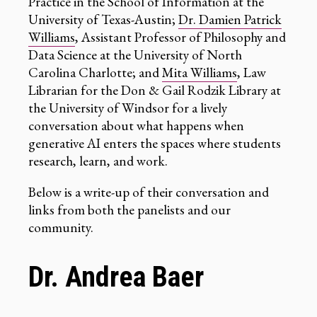
Practice in the School of Information at the
University of Texas-Austin;
Dr. Damien Patrick
Williams
, Assistant Professor of Philosophy and
Data Science at the University of North
Carolina Charlotte; and
Mita Williams
, Law
Librarian for the Don & Gail Rodzik Library at
the University of Windsor for a lively
conversation about what happens when
generative AI enters the spaces where students
research, learn, and work.
Below is a write-up of their conversation and
links from both the panelists and our
community.
Dr. Andrea Baer