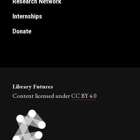
Research Network
Internships
Donate
Library Futures
Content licensed under
CC BY 4.0