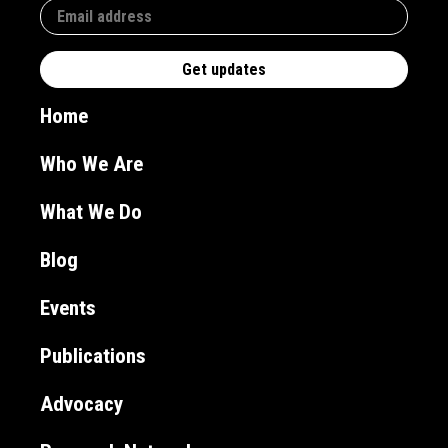
Home
Who We Are
What We Do
Blog
Events
Publications
Advocacy