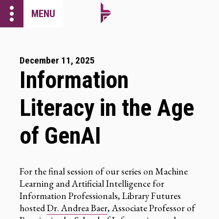
more_vert
MENU
December 11, 2025
Information
Literacy in the Age
of GenAI
For the final session of our series on Machine
Learning and Artificial Intelligence for
Information Professionals, Library Futures
hosted
Dr. Andrea Baer
, Associate Professor of