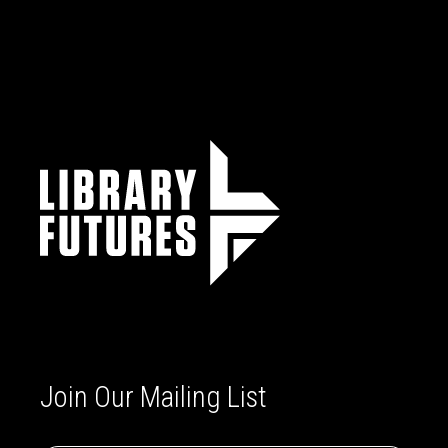
Join Our Mailing List