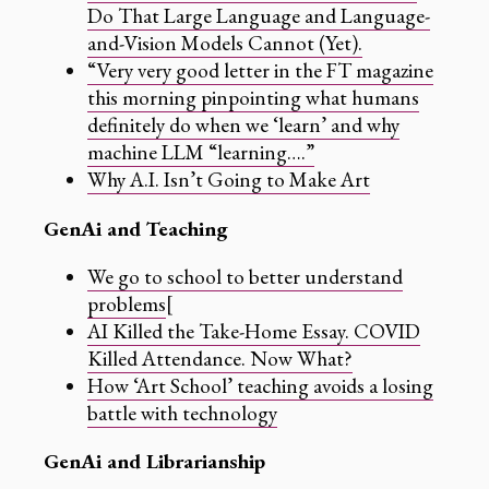
Do That Large Language and Language-
and-Vision Models Cannot (Yet).
“Very very good letter in the FT magazine
this morning pinpointing what humans
definitely do when we ‘learn’ and why
machine LLM “learning….”
Why A.I. Isn’t Going to Make Art
GenAi and Teaching
We go to school to better understand
problems
[
AI Killed the Take-Home Essay. COVID
Killed Attendance. Now What?
How ‘Art School’ teaching avoids a losing
battle with technology
GenAi and Librarianship