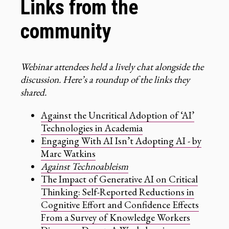
Links from the
community
Webinar attendees held a lively chat alongside the
discussion. Here’s a roundup of the links they
shared.
Against the Uncritical Adoption of ‘AI’
Technologies in Academia
Engaging With AI Isn’t Adopting AI - by
Marc Watkins
Against Technoableism
The Impact of Generative AI on Critical
Thinking: Self-Reported Reductions in
Cognitive Effort and Confidence Effects
From a Survey of Knowledge Workers