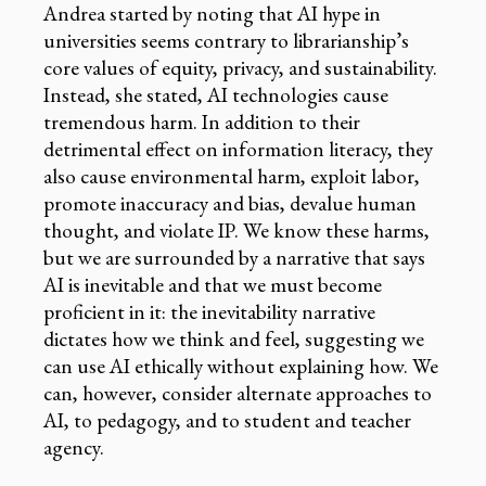
Andrea started by noting that AI hype in
universities seems contrary to librarianship’s
core values of equity, privacy, and sustainability.
Instead, she stated, AI technologies cause
tremendous harm. In addition to their
detrimental effect on information literacy, they
also cause environmental harm, exploit labor,
promote inaccuracy and bias, devalue human
thought, and violate IP. We know these harms,
but we are surrounded by a narrative that says
AI is inevitable and that we must become
proficient in it: the inevitability narrative
dictates how we think and feel, suggesting we
can use AI ethically without explaining how. We
can, however, consider alternate approaches to
AI, to pedagogy, and to student and teacher
agency.