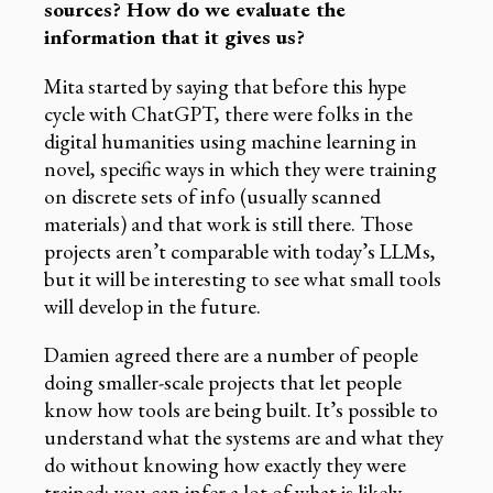
sources? How do we evaluate the
information that it gives us?
Mita started by saying that before this hype
cycle with ChatGPT, there were folks in the
digital humanities using machine learning in
novel, specific ways in which they were training
on discrete sets of info (usually scanned
materials) and that work is still there. Those
projects aren’t comparable with today’s LLMs,
but it will be interesting to see what small tools
will develop in the future.
Damien agreed there are a number of people
doing smaller-scale projects that let people
know how tools are being built. It’s possible to
understand what the systems are and what they
do without knowing how exactly they were
trained; you can infer a lot of what is likely