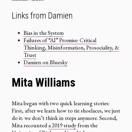
Links from Damien
Bias in the System
Failures of “AI” Promise: Critical
Thinking, Misinformation, Prosociality, &
Trust
Damien on Bluesky
Mita Williams
Mita began with two quick learning stories:
First, after we learn how to tie shoelaces, we just
do it: we don’t think in steps anymore. Second,
Mita recounted
a 2019 study
from the