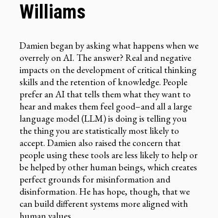
Williams
Damien began by asking what happens when we
overrely on AI. The answer? Real and negative
impacts on the development of critical thinking
skills and the retention of knowledge. People
prefer an AI that tells them what they want to
hear and makes them feel good–and all a large
language model (LLM) is doing is telling you
the thing you are statistically most likely to
accept. Damien also raised the concern that
people using these tools are less likely to help or
be helped by other human beings, which creates
perfect grounds for misinformation and
disinformation. He has hope, though, that we
can build different systems more aligned with
human values.