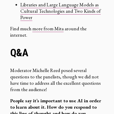
Libraries and Large Language Models as
Cultural Technologies and Two Kinds of
Power
Find much
more from Mita
around the
internet.
Q&A
Moderator Michelle Reed posed several
questions to the panelists, though we did not
have time to address all the excellent questions
from the audience!
People say it’s important to use AI in order
to learn about it. How do you respond to
this line of thought and how do you