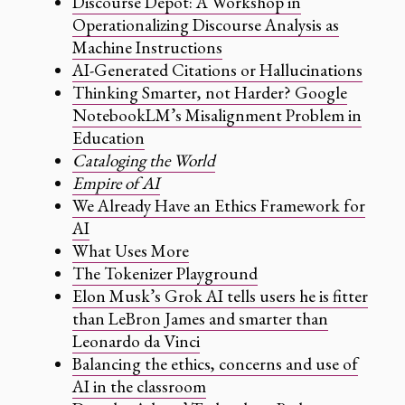
Discourse Depot: A Workshop in
Operationalizing Discourse Analysis as
Machine Instructions
AI-Generated Citations or Hallucinations
Thinking Smarter, not Harder? Google
NotebookLM’s Misalignment Problem in
Education
Cataloging the World
Empire of AI
We Already Have an Ethics Framework for
AI
What Uses More
The Tokenizer Playground
Elon Musk’s Grok AI tells users he is fitter
than LeBron James and smarter than
Leonardo da Vinci
Balancing the ethics, concerns and use of
AI in the classroom