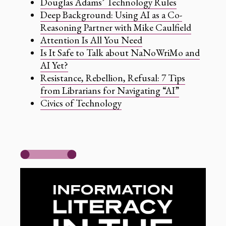
Douglas Adams’ Technology Rules
Deep Background: Using AI as a Co-
Reasoning Partner with Mike Caulfield
Attention Is All You Need
Is It Safe to Talk about NaNoWriMo and
AI Yet?
Resistance, Rebellion, Refusal: 7 Tips
from Librarians for Navigating “AI”
Civics of Technology