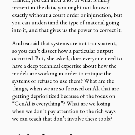
present in the data, you might not know it
exactly without a court order or injunction, but
you can understand the type of material going
into it, and that gives us the power to correct it.
Andrea said that systems are not transparent,
so you can’t dissect how a particular output
occurred. But, she asked, does everyone need to
have a deep technical expertise about how the
models are working in order to critique the
systems or refuse to use them? What are the
things, when we are so focused on AI, that are
getting deprioritized because of the focus on
“GenAI is everything”? What are we losing
when we don’t pay attention to the rich ways
we can teach that don’t involve these tools?