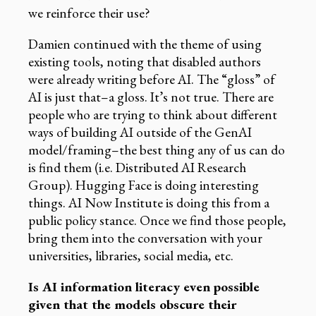
we reinforce their use?
Damien continued with the theme of using
existing tools, noting that disabled authors
were already writing before AI. The “gloss” of
AI is just that–a gloss. It’s not true. There are
people who are trying to think about different
ways of building AI outside of the GenAI
model/framing–the best thing any of us can do
is find them (i.e. Distributed AI Research
Group). Hugging Face is doing interesting
things. AI Now Institute is doing this from a
public policy stance. Once we find those people,
bring them into the conversation with your
universities, libraries, social media, etc.
Is AI information literacy even possible
given that the models obscure their