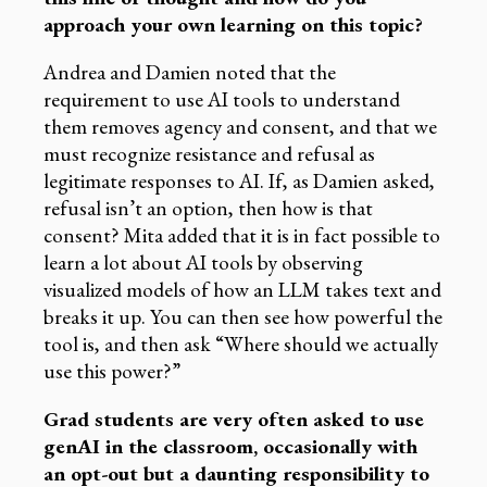
approach your own learning on this topic?
Andrea and Damien noted that the
requirement to use AI tools to understand
them removes agency and consent, and that we
must recognize resistance and refusal as
legitimate responses to AI. If, as Damien asked,
refusal isn’t an option, then how is that
consent? Mita added that it is in fact possible to
learn a lot about AI tools by observing
visualized models of how an LLM takes text and
breaks it up. You can then see how powerful the
tool is, and then ask “Where should we actually
use this power?”
Grad students are very often asked to use
genAI in the classroom, occasionally with
an opt-out but a daunting responsibility to