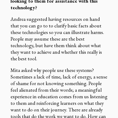
looking to them for assistance with this
technology?
Andrea suggested having resources on hand
that you can go to to clarify basic facts about
these technologies so you can illustrate harms.
People may assume these are the best
technology, but have them think about what
they want to achieve and whether this really is
the best tool.
Mita asked why people use these systems?
Sometimes a lack of time, lack of energy, a sense
of shame for not knowing something. People
feel alienated from their words; a meaningful
experience in education comes from us listening
to them and reinforcing learners on what they
want to do on their journey. There are already
tools that do the work we want to do. How can