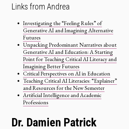
Links from Andrea
Investigating the “Feeling Rules” of
Generative AI and Imagining Alternative
Futures
Unpacking Predominant Narratives about
Generative AI and Education: A Starting
Point for Teaching Critical AI Literacy and
Imagining Better Futures
Critical Perspectives on AI in Education
Teaching Critical AI Literacies: “Explainer”
and Resources for the New Semester
Artificial Intelligence and Academic
Professions
Dr. Damien Patrick