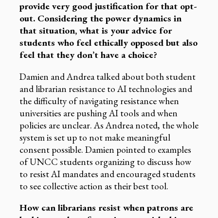
provide very good justification for that opt-
out. Considering the power dynamics in
that situation, what is your advice for
students who feel ethically opposed but also
feel that they don’t have a choice?
Damien and Andrea talked about both student
and librarian resistance to AI technologies and
the difficulty of navigating resistance when
universities are pushing AI tools and when
policies are unclear. As Andrea noted, the whole
system is set up to not make meaningful
consent possible. Damien pointed to examples
of UNCC students organizing to discuss how
to resist AI mandates and encouraged students
to see collective action as their best tool.
How can librarians resist when patrons are