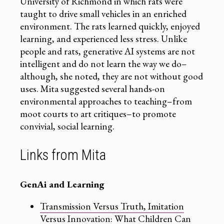
University of Richmond in which rats were
taught to drive small vehicles in an enriched
environment. The rats learned quickly, enjoyed
learning, and experienced less stress. Unlike
people and rats, generative AI systems are not
intelligent and do not learn the way we do–
although, she noted, they are not without good
uses. Mita suggested several hands-on
environmental approaches to teaching–from
moot courts to art critiques–to promote
convivial, social learning.
Links from Mita
GenAi and Learning
Transmission Versus Truth, Imitation
Versus Innovation: What Children Can