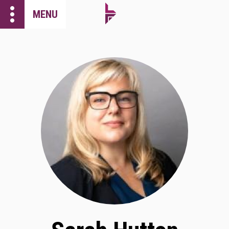
more_vert
MENU