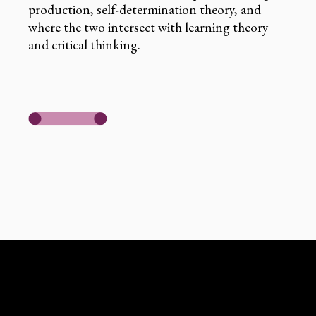
production, self-determination theory, and
where the two intersect with learning theory
and critical thinking.