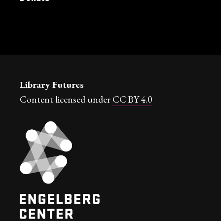
Library Futures
Content licensed under
CC BY 4.0