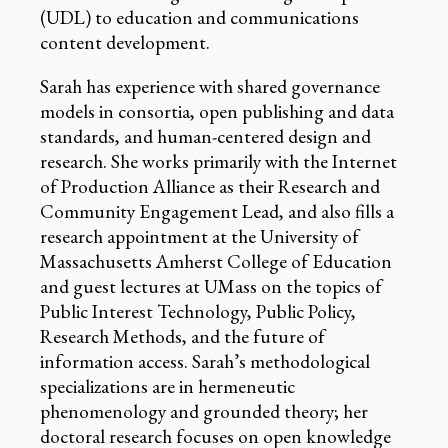
(UDL) to education and communications
content development.
Sarah has experience with shared governance
models in consortia, open publishing and data
standards, and human-centered design and
research. She works primarily with the Internet
of Production Alliance as their Research and
Community Engagement Lead, and also fills a
research appointment at the University of
Massachusetts Amherst College of Education
and guest lectures at UMass on the topics of
Public Interest Technology, Public Policy,
Research Methods, and the future of
information access. Sarah’s methodological
specializations are in hermeneutic
phenomenology and grounded theory; her
doctoral research focuses on open knowledge