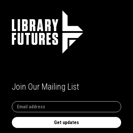
Join Our Mailing List