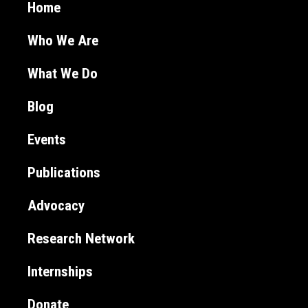
Home
Who We Are
What We Do
Blog
Events
Publications
Advocacy
Research Network
Internships
Donate