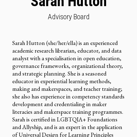
Sarah Hutton
Advisory Board
Sarah Hutton (she/her/ella) is an experienced
academic research librarian, educator, and data
analyst with a specialisation in open education,
governance frameworks, organizational theory,
and strategic planning. She is a seasoned
educator in experiential learning methods,
making and makerspaces, and teacher training;
she also has experience in competency standards
development and credentialing in maker
literacies and makerspace training programmes.
Sarah is certified in LGBTQIA+ Foundations
and Allyship, and is an expert in the application
of Universal Design for Learning Principles