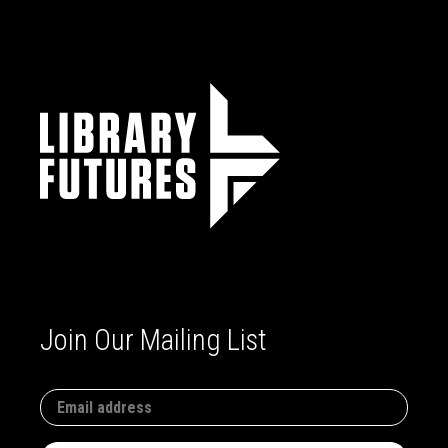
Join Our Mailing List