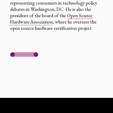
representing consumers in technology policy
debates in Washington, DC. He is also the
president of the board of the
Open Source
Hardware Association
, where he oversees the
open source hardware certification project.