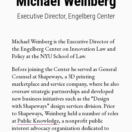
Michael Weinberg
Executive Director, Engelberg Center
Michael Weinberg is the Executive Director of
the Engelberg Center on Innovation Law and
Policy at the NYU School of Law.
Before joining the Center he served as General
Counsel at Shapeways, a 3D printing
marketplace and service company, where he also
oversaw strategic partnerships and developed
new business initiatives such as the “Design
with Shapeways” design services division. Prior
to Shapeways, Weinberg held a number of roles
at
Public Knowledge
, a nonprofit public
interest advocacy organization dedicated to