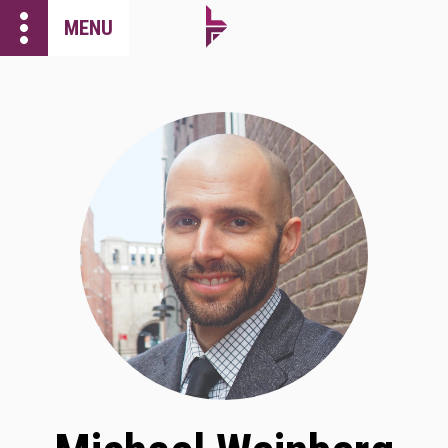
more_vert
MENU