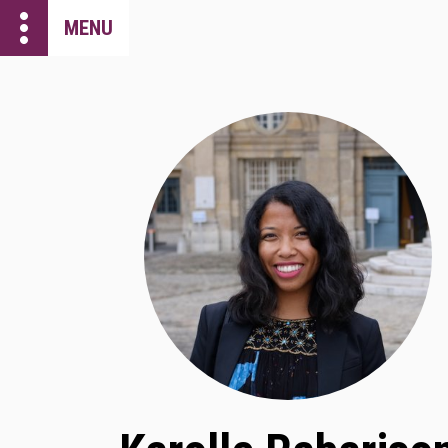
more_vert
MENU