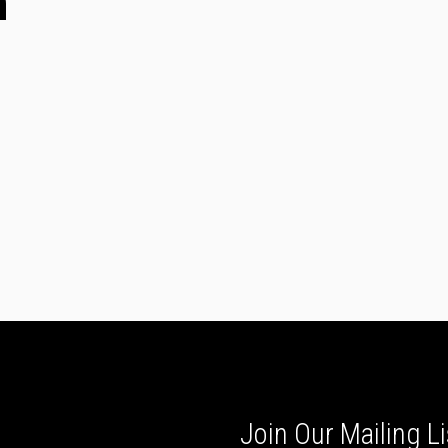
n
Join Our Mailing Li