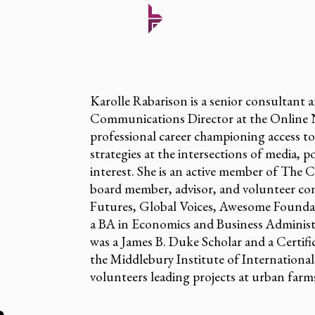
Karolle Rabarison is a senior consultant 
Communications Director at the Online N
professional career championing access t
strategies at the intersections of media, p
interest. She is an active member of The
board member, advisor, and volunteer con
Futures, Global Voices, Awesome Founda
a BA in Economics and Business Administ
was a James B. Duke Scholar and a Certif
the Middlebury Institute of International 
volunteers leading projects at urban far