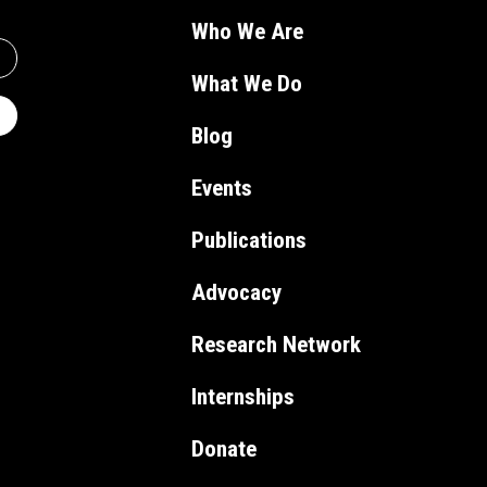
Who We Are
What We Do
Blog
Events
Publications
Advocacy
Research Network
Internships
Donate