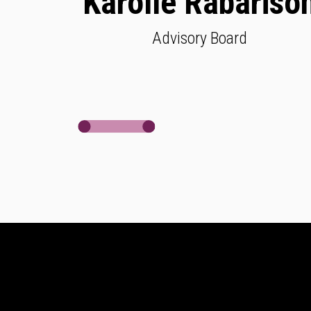
Karolle Rabariso
Advisory Board