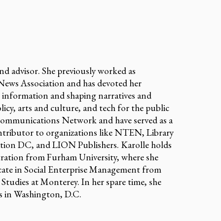
and advisor. She previously worked as
ews Association and has devoted her
o information and shaping narratives and
olicy, arts and culture, and tech for the public
 Communications Network and have served as a
tributor to organizations like NTEN, Library
tion DC, and LION Publishers. Karolle holds
ration from Furham University, where she
icate in Social Enterprise Management from
Studies at Monterey. In her spare time, she
ms in Washington, D.C.