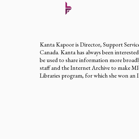
Kanta Kapoor is Director, Support Service
Canada. Kanta has always been interested
be used to share information more broadl
staff and the Internet Archive to make MP
Libraries program, for which she won an 