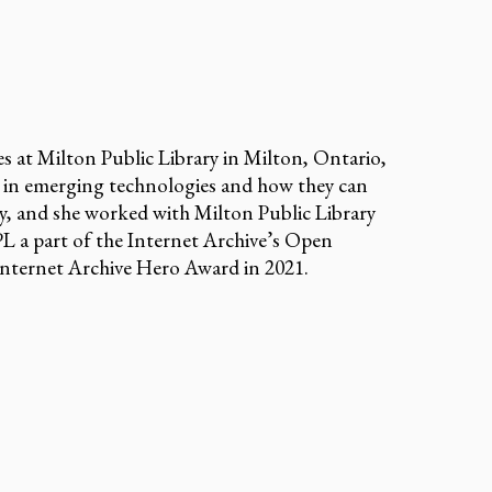
s at Milton Public Library in Milton, Ontario,
 in emerging technologies and how they can
y, and she worked with Milton Public Library
L a part of the Internet Archive’s Open
Internet Archive Hero Award in 2021.