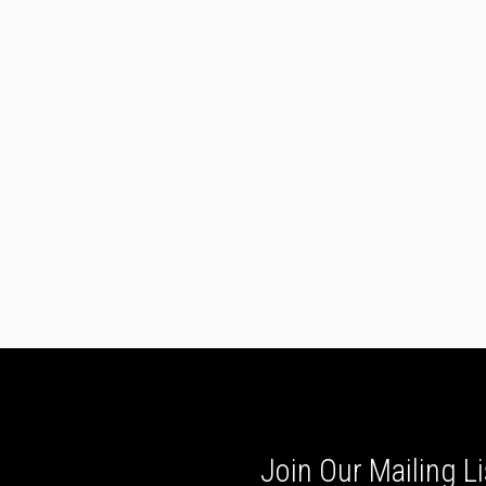
Join Our Mailing Li