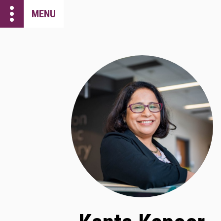
more_vert
MENU