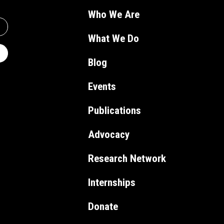
Who We Are
What We Do
Blog
Events
Publications
Advocacy
Research Network
Internships
Donate