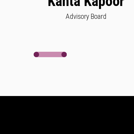
Kanta Kapoor
Advisory Board