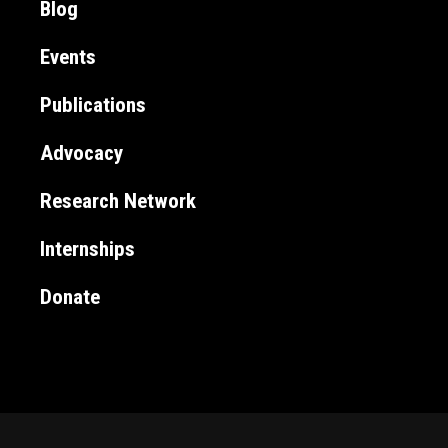
Blog
Events
Publications
Advocacy
Research Network
Internships
Donate