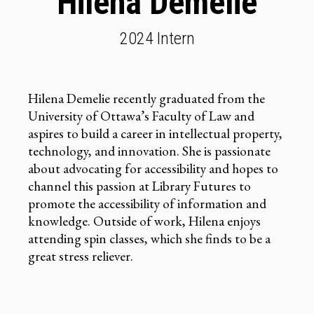
Hilena Demelie
2024 Intern
Hilena Demelie recently graduated from the
University of Ottawa’s Faculty of Law and
aspires to build a career in intellectual property,
technology, and innovation. She is passionate
about advocating for accessibility and hopes to
channel this passion at Library Futures to
promote the accessibility of information and
knowledge. Outside of work, Hilena enjoys
attending spin classes, which she finds to be a
great stress reliever.