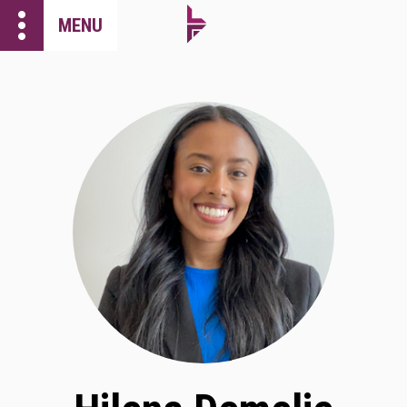
more_vert
MENU