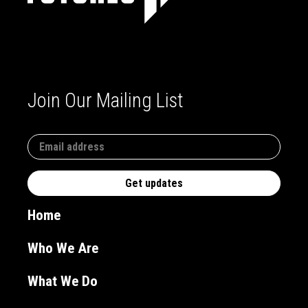
Join Our Mailing List
Home
Who We Are
What We Do