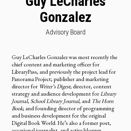
Guy LeCharles
Gonzalez
Advisory Board
Guy LeCharles Gonzalez was most recently the
chief content and marketing officer for
LibraryPass, and previously the project lead for
Panorama Project; publisher and marketing
director for
Writer’s Digest
; director, content
strategy and audience development for
Library
Journal
,
School Library Journal
, and
The Horn
Book
; and founding director of programming
and business development for the original
Digital Book World. He’s also a former poet,
occasional journalist, and active blogger.