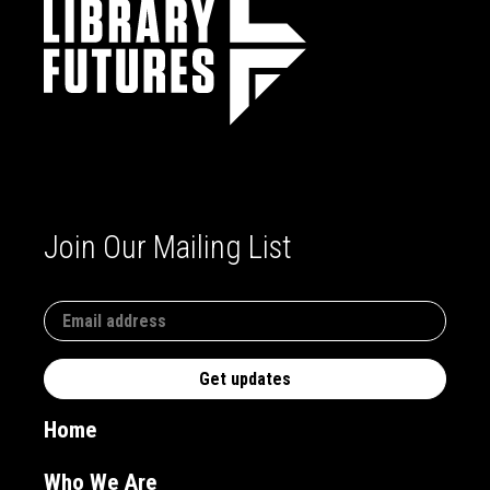
Join Our Mailing List
Home
Who We Are