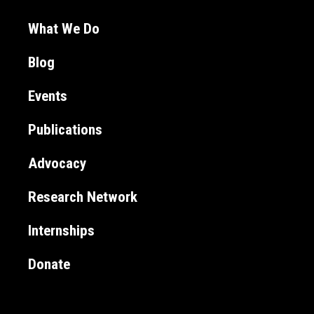
What We Do
Blog
Events
Publications
Advocacy
Research Network
Internships
Donate