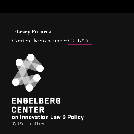
Library Futures
Content licensed under
CC BY 4.0