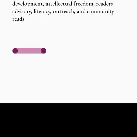
development, intellectual freedom, readers
advisory, literacy, outreach, and community
reads.