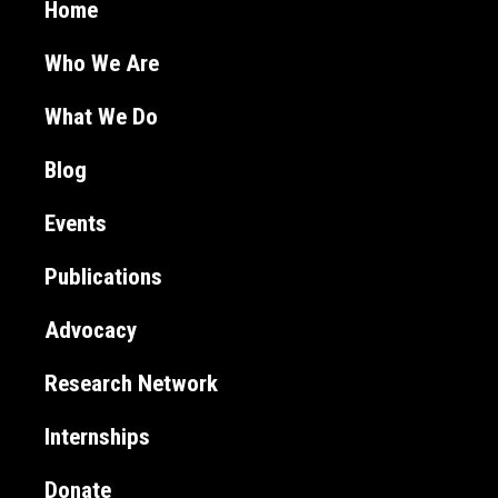
Home
Who We Are
What We Do
Blog
Events
Publications
Advocacy
Research Network
Internships
Donate