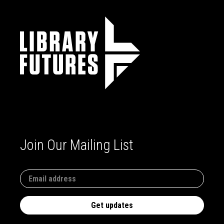
Join Our Mailing List