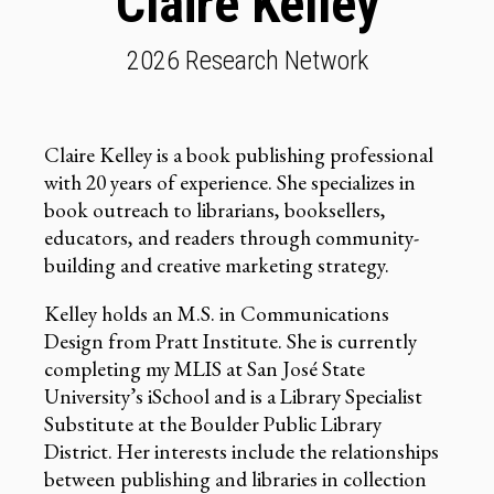
Claire Kelley
2026 Research Network
Claire Kelley is a book publishing professional
with 20 years of experience. She specializes in
book outreach to librarians, booksellers,
educators, and readers through community-
building and creative marketing strategy.
Kelley holds an M.S. in Communications
Design from Pratt Institute. She is currently
completing my MLIS at San José State
University’s iSchool and is a Library Specialist
Substitute at the Boulder Public Library
District. Her interests include the relationships
between publishing and libraries in collection