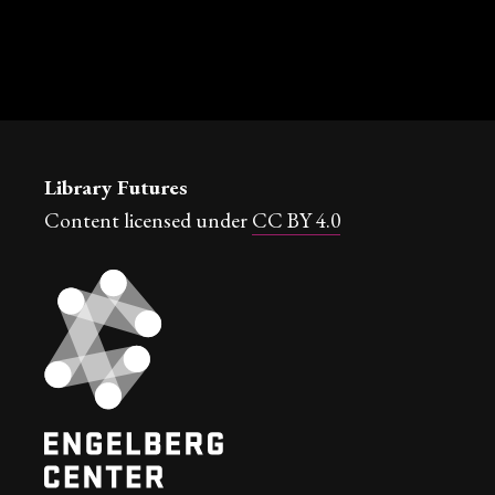
Library Futures
Content licensed under
CC BY 4.0