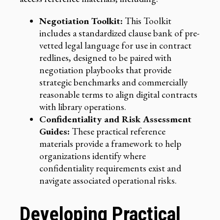
Negotiation Toolkit:
This Toolkit
includes a standardized clause bank of pre-
vetted legal language for use in contract
redlines, designed to be paired with
negotiation playbooks that provide
strategic benchmarks and commercially
reasonable terms to align digital contracts
with library operations.
Confidentiality and Risk Assessment
Guides:
These practical reference
materials provide a framework to help
organizations identify where
confidentiality requirements exist and
navigate associated operational risks.
Developing Practical