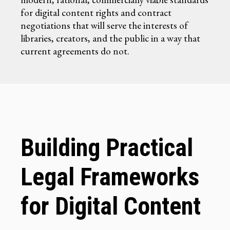
for digital content rights and contract
negotiations that will serve the interests of
libraries, creators, and the public in a way that
current agreements do not.
Building Practical
Legal Frameworks
for Digital Content