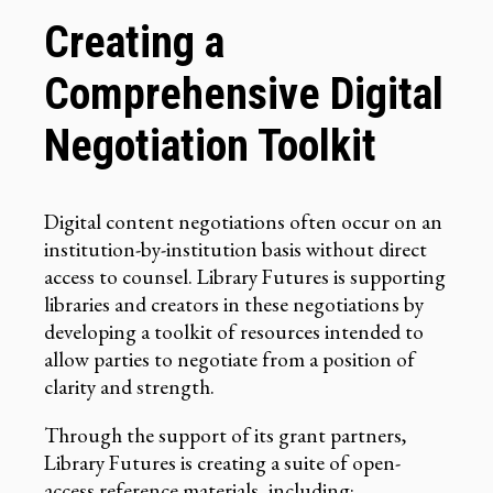
Creating a
Comprehensive Digital
Negotiation Toolkit
Digital content negotiations often occur on an
institution-by-institution basis without direct
access to counsel. Library Futures is supporting
libraries and creators in these negotiations by
developing a toolkit of resources intended to
allow parties to negotiate from a position of
clarity and strength.
Through the support of its grant partners,
Library Futures is creating a suite of open-
access reference materials, including: