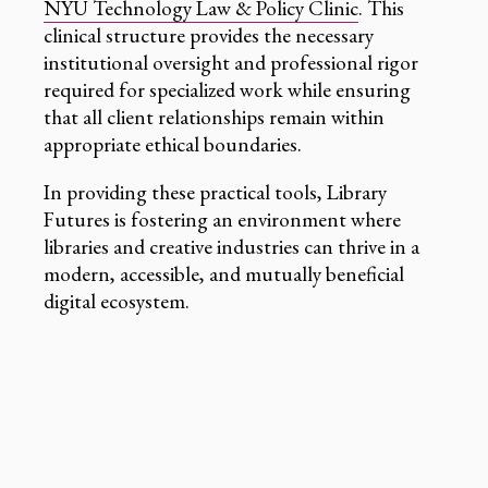
NYU Technology Law & Policy Clinic
. This
clinical structure provides the necessary
institutional oversight and professional rigor
required for specialized work while ensuring
that all client relationships remain within
appropriate ethical boundaries.
In providing these practical tools, Library
Futures is fostering an environment where
libraries and creative industries can thrive in a
modern, accessible, and mutually beneficial
digital ecosystem.