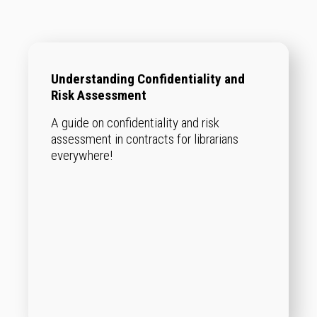
Understanding Confidentiality and
Risk Assessment
A guide on confidentiality and risk
assessment in contracts for librarians
everywhere!