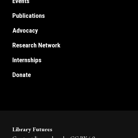
Events
Publications
Advocacy
Research Network
Internships
Donate
Library Futures