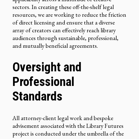
sectors. In creating these off-the-shelf legal
resources, we are working to reduce the friction
of direct licensing and ensure that a diverse
array of creators can effectively reach library
audiences through sustainable, professional,
and mutually beneficial agreements.
Oversight and
Professional
Standards
All attorney-client legal work and bespoke
advisement associated with the Library Futures
project is conducted under the umbrella of the