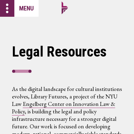
more_vert
MENU
Legal Resources
As the digital landscape for cultural institutions
evolves, Library Futures, a project of the NYU
Law
Engelberg Center on Innovation Law &
Policy
, is building the legal and policy
infrastructure necessary for a stronger digital
future. Our work is focused on developing
modern, rational, commercially viable standards