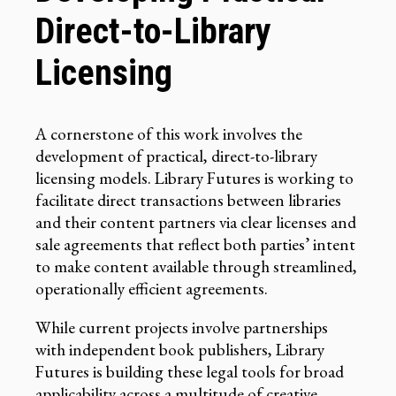
Direct-to-Library
Licensing
A cornerstone of this work involves the
development of practical, direct-to-library
licensing models. Library Futures is working to
facilitate direct transactions between libraries
and their content partners via clear licenses and
sale agreements that reflect both parties’ intent
to make content available through streamlined,
operationally efficient agreements.
While current projects involve partnerships
with independent book publishers, Library
Futures is building these legal tools for broad
applicability across a multitude of creative