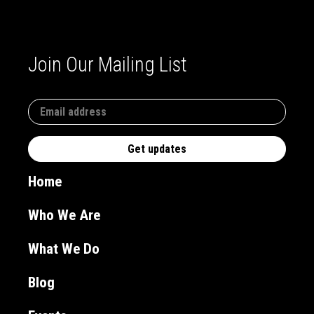
Join Our Mailing List
Home
Who We Are
What We Do
Blog