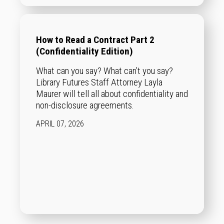
How to Read a Contract Part 2
(Confidentiality Edition)
What can you say? What can’t you say?
Library Futures Staff Attorney Layla
Maurer will tell all about confidentiality and
non-disclosure agreements.
APRIL 07, 2026