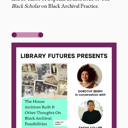
Black Scholar
on Black Archival Practice.