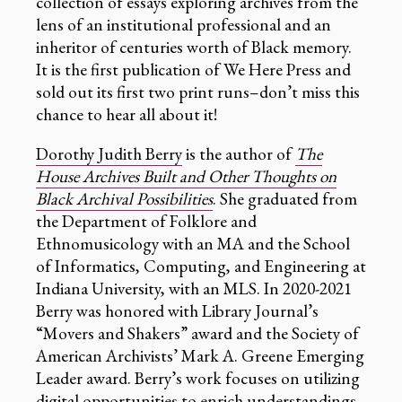
collection of essays exploring archives from the
lens of an institutional professional and an
inheritor of centuries worth of Black memory.
It is the first publication of We Here Press and
sold out its first two print runs–don’t miss this
chance to hear all about it!
Dorothy Judith Berry
is the author of
The
House Archives Built and Other Thoughts on
Black Archival Possibilities
. She graduated from
the Department of Folklore and
Ethnomusicology with an MA and the School
of Informatics, Computing, and Engineering at
Indiana University, with an MLS. In 2020-2021
Berry was honored with Library Journal’s
“Movers and Shakers” award and the Society of
American Archivists’ Mark A. Greene Emerging
Leader award. Berry’s work focuses on utilizing
digital opportunities to enrich understandings