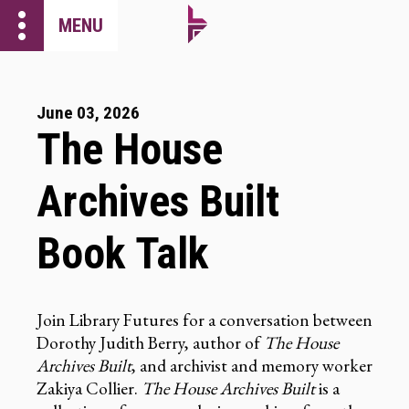
more_vert
MENU
June 03, 2026
The House
Archives Built
Book Talk
Join Library Futures for a conversation between
Dorothy Judith Berry, author of
The House
Archives Built
, and archivist and memory worker
Zakiya Collier.
The House Archives Built
is a