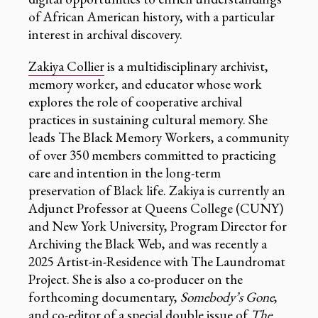
of African American history, with a particular
interest in archival discovery.
Zakiya Collier
is a multidisciplinary archivist,
memory worker, and educator whose work
explores the role of cooperative archival
practices in sustaining cultural memory. She
leads The Black Memory Workers, a community
of over 350 members committed to practicing
care and intention in the long-term
preservation of Black life. Zakiya is currently an
Adjunct Professor at Queens College (CUNY)
and New York University, Program Director for
Archiving the Black Web, and was recently a
2025 Artist-in-Residence with The Laundromat
Project. She is also a co-producer on the
forthcoming documentary,
Somebody’s Gone
,
and co-editor of a special double issue of
The