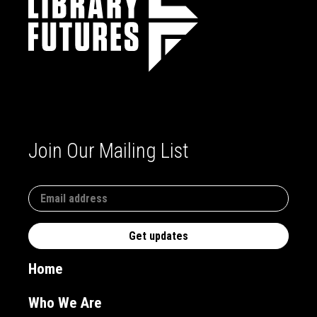
Join Our Mailing List
Home
Who We Are