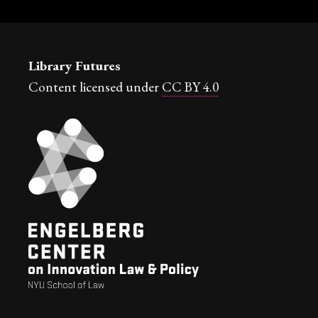
Library Futures
Content licensed under
CC BY 4.0