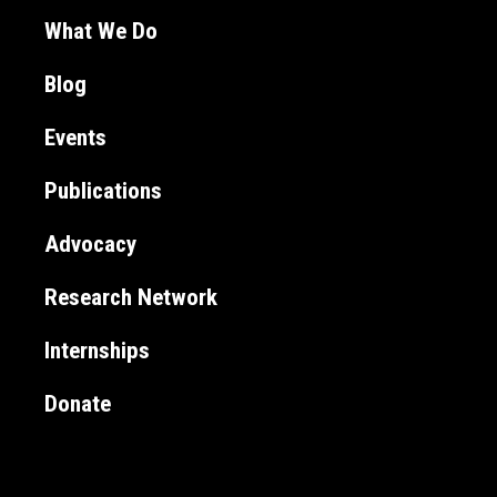
What We Do
Blog
Events
Publications
Advocacy
Research Network
Internships
Donate