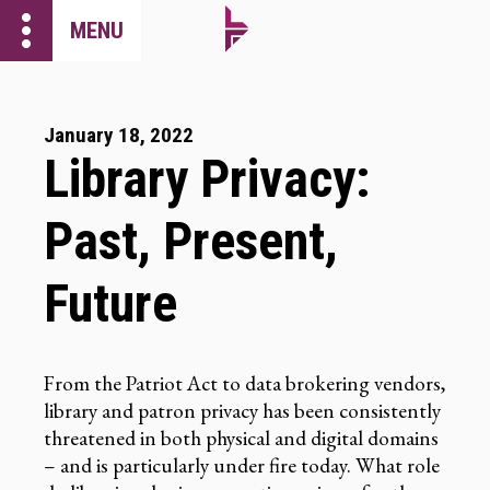
more_vert
MENU
January 18, 2022
Library Privacy:
Past, Present,
Future
From the Patriot Act to data brokering vendors,
library and patron privacy has been consistently
threatened in both physical and digital domains
– and is particularly under fire today. What role