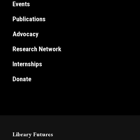
Events
Publications
Advocacy
Research Network
Internships
Donate
Library Futures