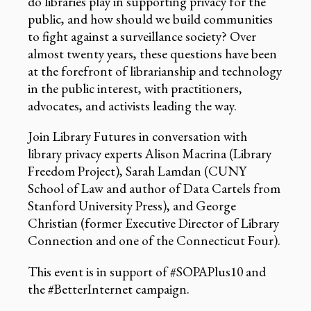
do libraries play in supporting privacy for the
public, and how should we build communities
to fight against a surveillance society? Over
almost twenty years, these questions have been
at the forefront of librarianship and technology
in the public interest, with practitioners,
advocates, and activists leading the way.
Join Library Futures in conversation with
library privacy experts Alison Macrina (Library
Freedom Project), Sarah Lamdan (CUNY
School of Law and author of Data Cartels from
Stanford University Press), and George
Christian (former Executive Director of Library
Connection and one of the Connecticut Four).
This event is in support of #SOPAPlus10 and
the #BetterInternet campaign.