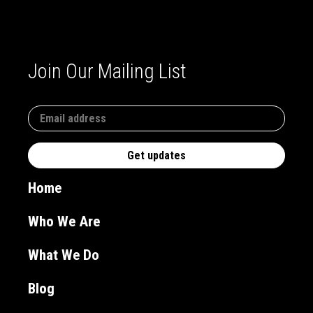
Join Our Mailing List
Home
Who We Are
What We Do
Blog