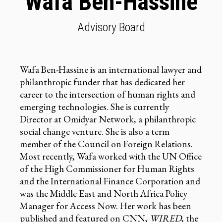
Wafa Ben-Hassine
Advisory Board
Wafa Ben-Hassine is an international lawyer and
philanthropic funder that has dedicated her
career to the intersection of human rights and
emerging technologies. She is currently
Director at Omidyar Network, a philanthropic
social change venture. She is also a term
member of the Council on Foreign Relations.
Most recently, Wafa worked with the UN Office
of the High Commissioner for Human Rights
and the International Finance Corporation and
was the Middle East and North Africa Policy
Manager for Access Now. Her work has been
published and featured on CNN,
WIRED
, the