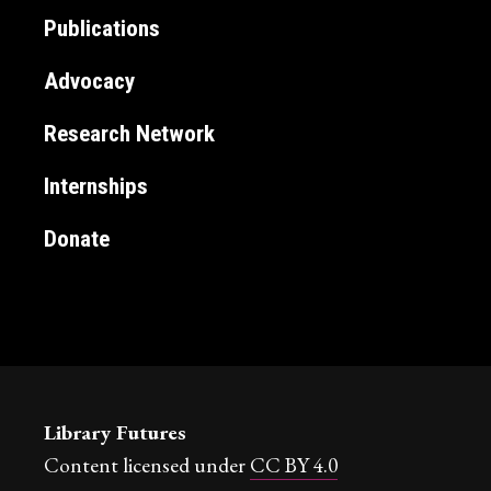
Publications
Advocacy
Research Network
Internships
Donate
Library Futures
Content licensed under
CC BY 4.0