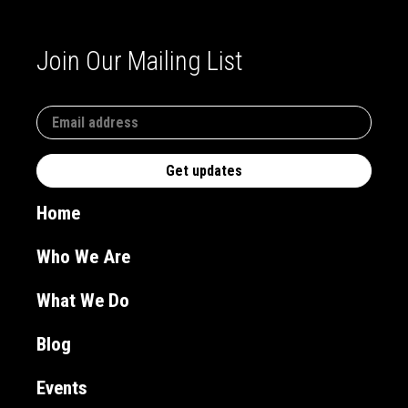
Join Our Mailing List
Home
Who We Are
What We Do
Blog
Events