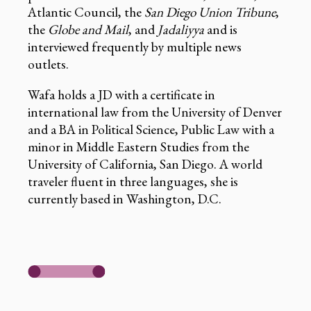
Atlantic Council, the
San Diego Union Tribune
,
the
Globe and Mail
, and
Jadaliyya
and is
interviewed frequently by multiple news
outlets.
Wafa holds a JD with a certificate in
international law from the University of Denver
and a BA in Political Science, Public Law with a
minor in Middle Eastern Studies from the
University of California, San Diego. A world
traveler fluent in three languages, she is
currently based in Washington, D.C.