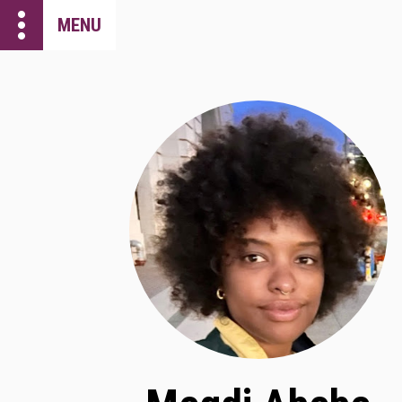
more_vert
MENU