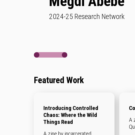
Megdi Abebe
2024-25 Research Network
Featured Work
Introducing Controlled
Co
Chaos: Where the Wild
A 
Things Read
Qu
A zine by incarcerated