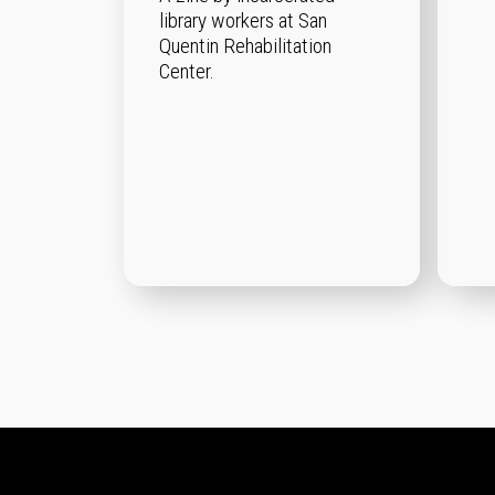
library workers at San
Quentin Rehabilitation
Center.