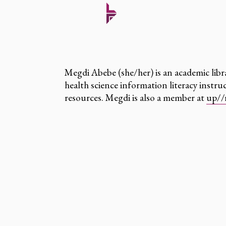
Megdi Abebe (she/her) is an academic libr
health science information literacy instr
resources. Megdi is also a member at
up//