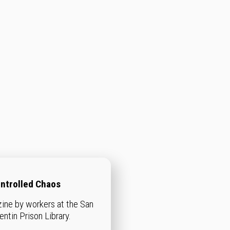
ntrolled Chaos
zine by workers at the San
entin Prison Library.