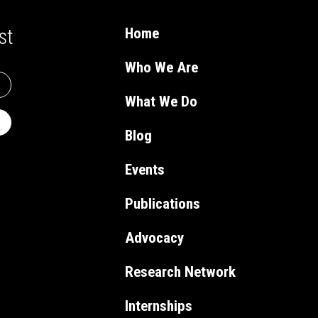
st
Home
Who We Are
What We Do
Blog
Events
Publications
Advocacy
Research Network
Internships