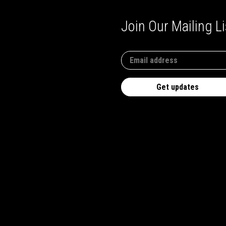
Join Our Mailing Li