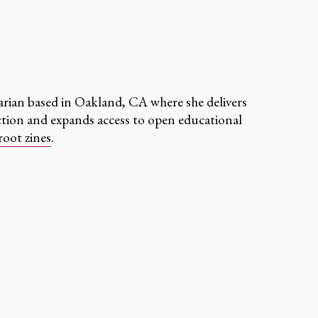
arian based in Oakland, CA where she delivers
uction and expands access to open educational
root zines
.