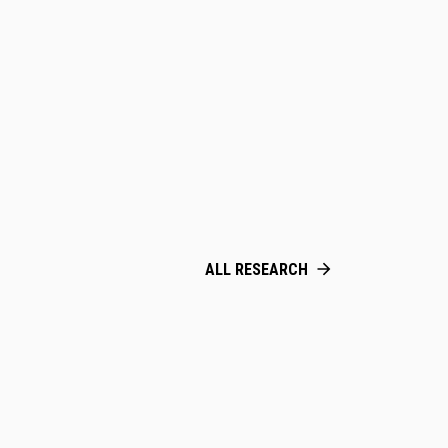
ALL RESEARCH