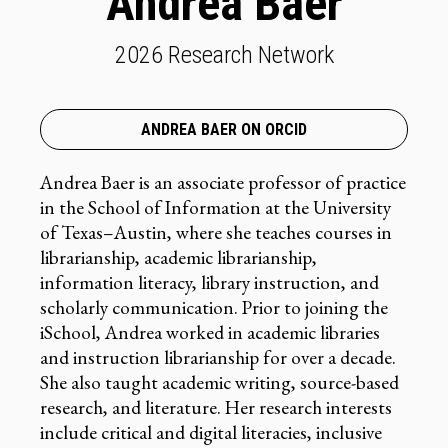
Andrea Baer
2026 Research Network
ANDREA BAER ON ORCID
Andrea Baer is an associate professor of practice
in the School of Information at the University
of Texas–Austin, where she teaches courses in
librarianship, academic librarianship,
information literacy, library instruction, and
scholarly communication. Prior to joining the
iSchool, Andrea worked in academic libraries
and instruction librarianship for over a decade.
She also taught academic writing, source-based
research, and literature. Her research interests
include critical and digital literacies, inclusive