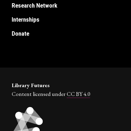
Research Network
Internships
Donate
Library Futures
Content licensed under
CC BY 4.0