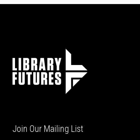
Join Our Mailing List