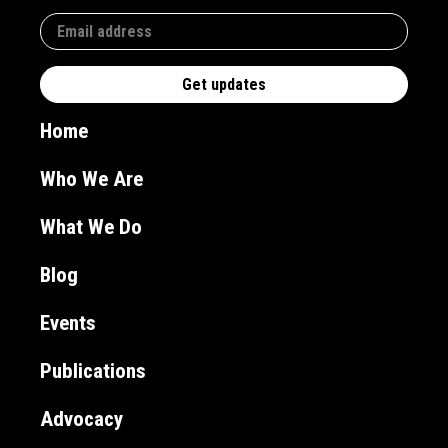
Home
Who We Are
What We Do
Blog
Events
Publications
Advocacy