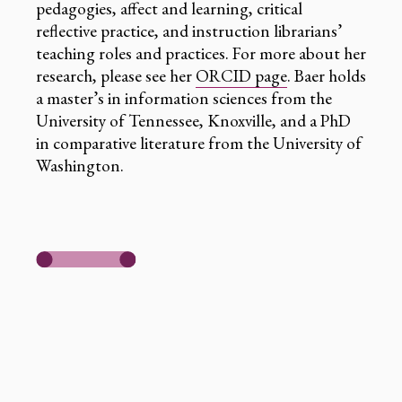
pedagogies, affect and learning, critical
reflective practice, and instruction librarians’
teaching roles and practices. For more about her
research, please see her
ORCID page
. Baer holds
a master’s in information sciences from the
University of Tennessee, Knoxville, and a PhD
in comparative literature from the University of
Washington.