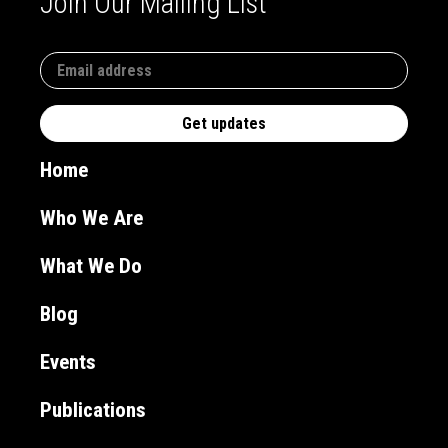
Join Our Mailing List
Home
Who We Are
What We Do
Blog
Events
Publications