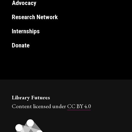
Advocacy
Research Network
Internships
Donate
Library Futures
Content licensed under
CC BY 4.0