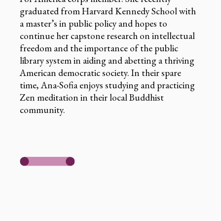
graduated from Harvard Kennedy School with
a master’s in public policy and hopes to
continue her capstone research on intellectual
freedom and the importance of the public
library system in aiding and abetting a thriving
American democratic society. In their spare
time, Ana-Sofia enjoys studying and practicing
Zen meditation in their local Buddhist
community.