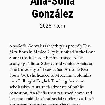
Ana-Sofia
González
2026 Intern
Ana-Sofia González (she/they) is proudly Tex-
Mex. Born in Mexico City but raised in the Lone
Star State, it’s never her first rodeo. After
studying Political Science and Global Affairs at
The University of Texas at San Antonio (Go
Spurs Go), she headed to Medellin, Colombia
on a Fulbright English Teaching Assistant
scholarship. A staunch advocate of public
education, Ana-Sofia then returned home and
became a middle school social studies as a Teach
For America corps member. She recently