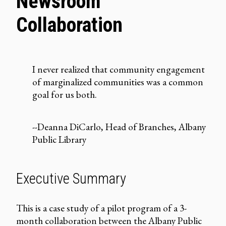
Newsroom
Collaboration
I never realized that community engagement
of marginalized communities was a common
goal for us both.
--Deanna DiCarlo, Head of Branches, Albany
Public Library
Executive Summary
This is a case study of a pilot program of a 3-
month collaboration between the
Albany Public