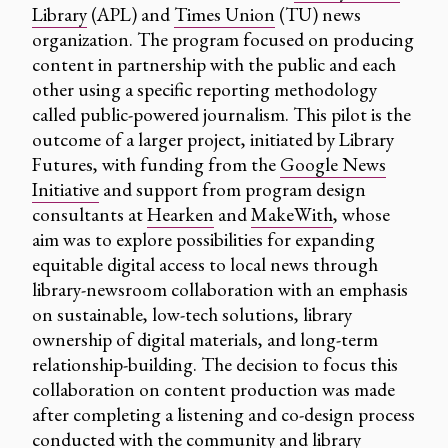
Library
(APL) and
Times Union
(TU) news
organization. The program focused on producing
content in partnership with the public and each
other using a specific reporting methodology
called public-powered journalism. This pilot is the
outcome of a larger project, initiated by Library
Futures, with funding from the
Google News
Initiative
and support from program design
consultants at
Hearken
and
MakeWith
, whose
aim was to explore possibilities for expanding
equitable digital access to local news through
library-newsroom collaboration with an emphasis
on sustainable, low-tech solutions, library
ownership of digital materials, and long-term
relationship-building. The decision to focus this
collaboration on content production was made
after completing a listening and co-design process
conducted with the community and library