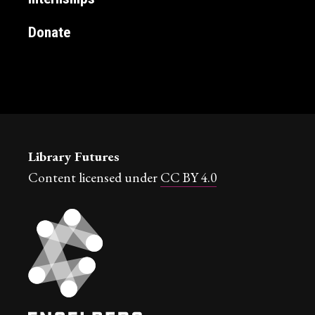
Donate
Library Futures
Content licensed under
CC BY 4.0