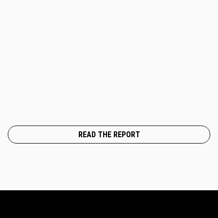
READ THE REPORT