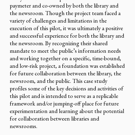
paymeter and co-owned by both the library and
the newsroom. Though the project team faced a
variety of challenges and limitations in the
execution of this pilot, it was ultimately a positive
and successful experience for both the library and
the newsroom. By recognizing their shared
mandate to meet the public’s information needs
and working together on a specific, time-bound,
and low-risk project, a foundation was established
for future collaboration between the library, the
newsroom, and the public. This case study
profiles some of the key decisions and activities of
this pilot and is intended to serve as a replicable
framework and/or jumping-off place for future
experimentation and learning about the potential
for collaboration between libraries and
newsrooms.