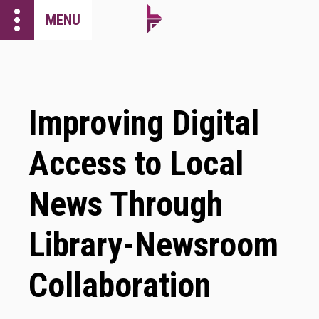
more_vert
MENU
Improving Digital
Access to Local
News Through
Library-Newsroom
Collaboration