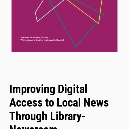
Improving Digital
Access to Local News
Through Library-