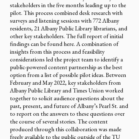
stakeholders in the five months leading up to the
pilot. This process combined desk research with
surveys and listening sessions with 772 Albany
residents, 21 Albany Public Library librarians, and
other key stakeholders. The full report of initial
findings can be found here. A combination of
insights from this process and feasibility
considerations led the project team to identify a
public-powered content partnership as the best
option from a list of possible pilot ideas. Between
February and May 2022, key stakeholders from
Albany Public Library and Times Union worked
together to solicit audience questions about the
past, present, and future of Albany’s Pearl St. and
to report on the answers to these questions over
the course of several stories. The content
produced through this collaboration was made
freely available to the public outside of the TU