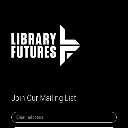
Join Our Mailing List