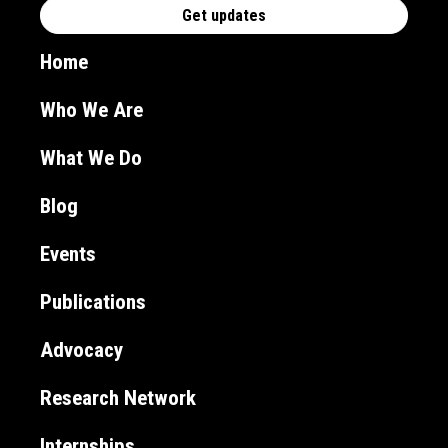
Home
Who We Are
What We Do
Blog
Events
Publications
Advocacy
Research Network
Internships