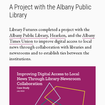
A Project with the Albany Public
Library
Library Futures completed a project with the
Albany Public Library
,
Hearken
, and the
Albany
Times Union
to improve digital access to local
news through collaboration with libraries and
newsrooms and to establish ties between the
institutions.