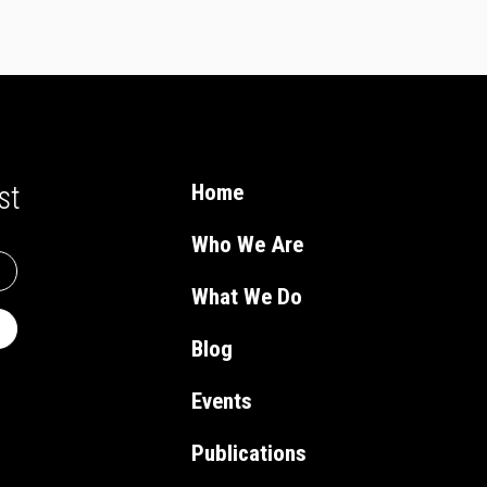
st
Home
Who We Are
What We Do
Blog
Events
Publications