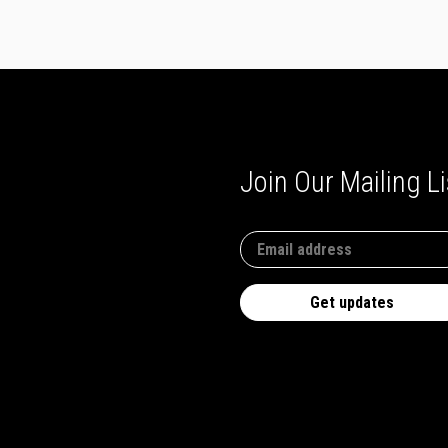
Join Our Mailing Li