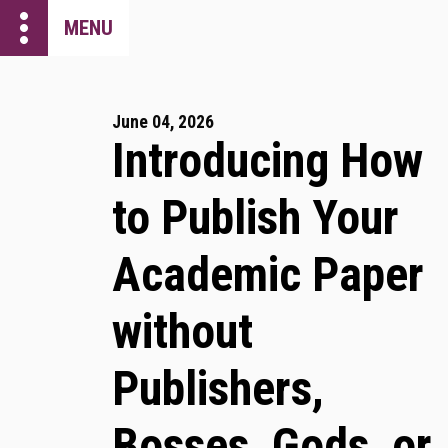
more_vert
MENU
June 04, 2026
Introducing How
to Publish Your
Academic Paper
without
Publishers,
Bosses, Gods, or