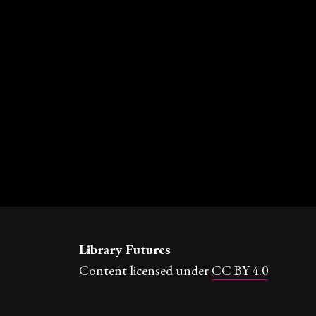
Library Futures
Content licensed under
CC BY 4.0