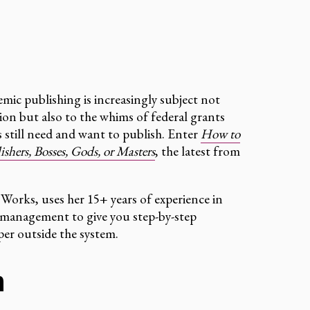
mic publishing is increasingly subject not
ion but also to the whims of federal grants
s still need and want to publish. Enter
How to
hers, Bosses, Gods, or Masters
, the latest from
 Works, uses her 15+ years of experience in
t management to give you step-by-step
er outside the system.
h