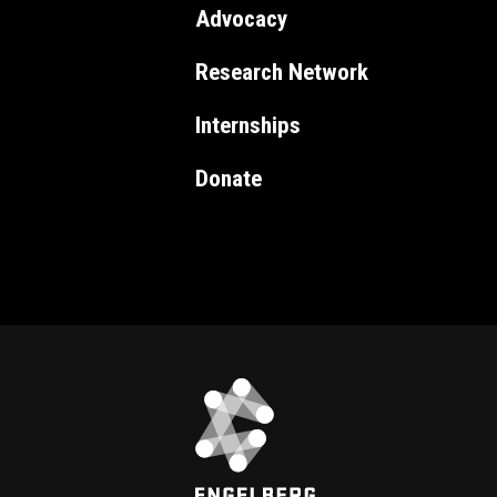
Advocacy
Research Network
Internships
Donate