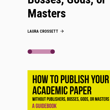
Masters
LAURA CROSSETT