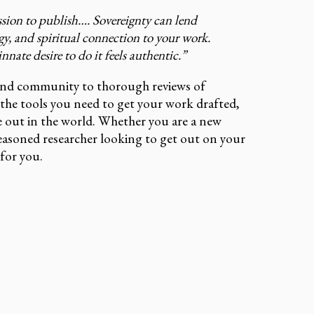
ssion to publish…. Sovereignty can lend
gy, and spiritual connection to your work.
nate desire to do it feels authentic.”
and community to thorough reviews of
l the tools you need to get your work drafted,
e out in the world. Whether you are a new
seasoned researcher looking to get out on your
for you.