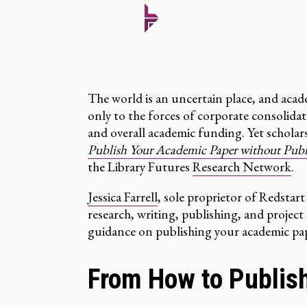
The world is an uncertain place, and acade
only to the forces of corporate consolidat
and overall academic funding. Yet scholar
Publish Your Academic Paper without Publis
the Library Futures
Research Network
.
Jessica Farrell
, sole proprietor of Redstart
research, writing, publishing, and projec
guidance on publishing your academic pap
From How to Publis