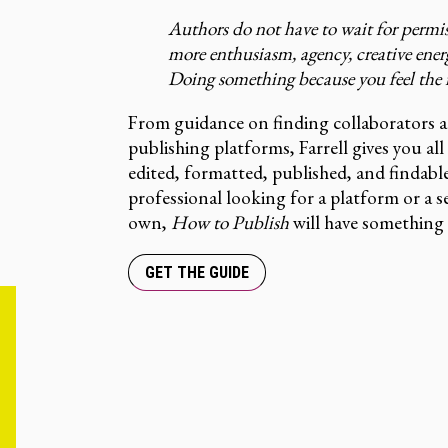
Authors do not have to wait for permi
more enthusiasm, agency, creative ener
Doing something because you feel the in
From guidance on finding collaborators 
publishing platforms, Farrell gives you al
edited, formatted, published, and findabl
professional looking for a platform or a 
own,
How to Publish
will have something 
GET THE GUIDE