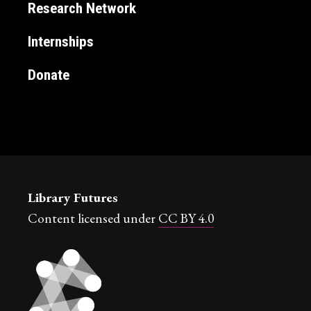
Research Network
Internships
Donate
Library Futures
Content licensed under
CC BY 4.0