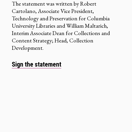
The statement was written by Robert
Cartolano, Associate Vice President,
Technology and Preservation for Columbia
University Libraries and William Maltarich,
Interim Associate Dean for Collections and
Content Strategy; Head, Collection
Development.
Sign the statement