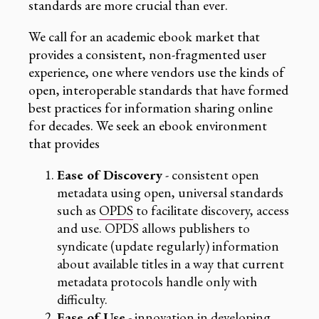
standards are more crucial than ever.
We call for an academic ebook market that
provides a consistent, non-fragmented user
experience, one where vendors use the kinds of
open, interoperable standards that have formed
best practices for information sharing online
for decades. We seek an ebook environment
that provides
Ease of Discovery
- consistent open
metadata using open, universal standards
such as
OPDS
to facilitate discovery, access
and use. OPDS allows publishers to
syndicate (update regularly) information
about available titles in a way that current
metadata protocols handle only with
difficulty.
Ease of Use
- innovation in developing