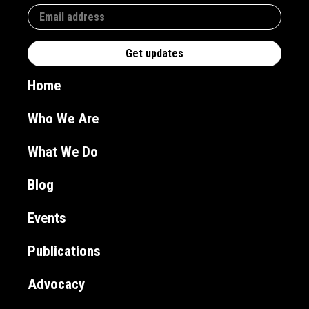
Home
Who We Are
What We Do
Blog
Events
Publications
Advocacy