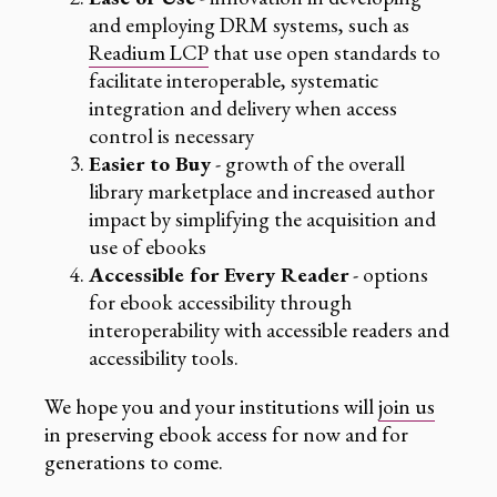
and employing DRM systems, such as
Readium LCP
that use open standards to
facilitate interoperable, systematic
integration and delivery when access
control is necessary
Easier to Buy
- growth of the overall
library marketplace and increased author
impact by simplifying the acquisition and
use of ebooks
Accessible for Every Reader
- options
for ebook accessibility through
interoperability with accessible readers and
accessibility tools.
We hope you and your institutions will
join us
in preserving ebook access for now and for
generations to come.