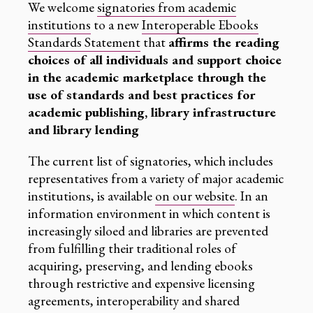
We welcome
signatories from academic
institutions
to a new
Interoperable Ebooks
Standards Statement
that
affirms the reading
choices of all individuals and support choice
in the academic marketplace through the
use of standards and best practices for
academic publishing, library infrastructure
and library lending
The current list of signatories, which includes
representatives from a variety of major academic
institutions, is available
on our website
. In an
information environment in which content is
increasingly siloed and libraries are prevented
from fulfilling their traditional roles of
acquiring, preserving, and lending ebooks
through restrictive and expensive licensing
agreements, interoperability and shared