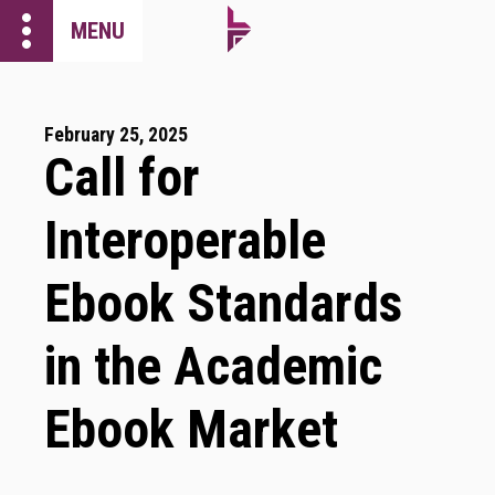
more_vert
MENU
February 25, 2025
Call for
Interoperable
Ebook Standards
in the Academic
Ebook Market