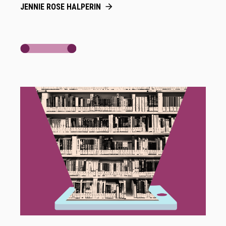
JENNIE ROSE HALPERIN