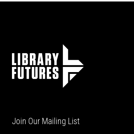
Join Our Mailing List