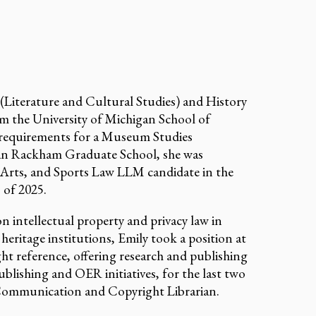
 (Literature and Cultural Studies) and History
 the University of Michigan School of
 requirements for a Museum Studies
gan Rackham Graduate School, she was
 Arts, and Sports Law LLM candidate in the
 of 2025.
 intellectual property and privacy law in
l heritage institutions, Emily took a position at
ght reference, offering research and publishing
blishing and OER initiatives, for the last two
y Communication and Copyright Librarian.