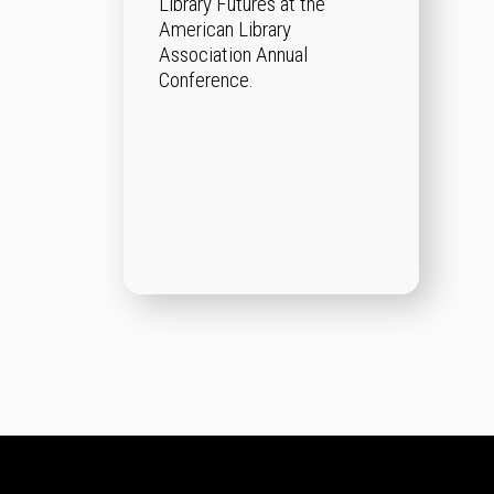
Library Futures at the
American Library
Association Annual
Conference.