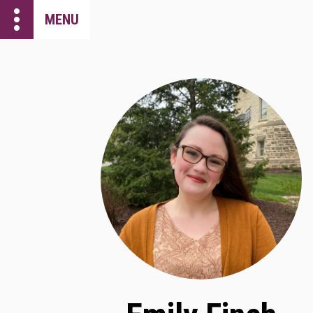
more_vert
MENU