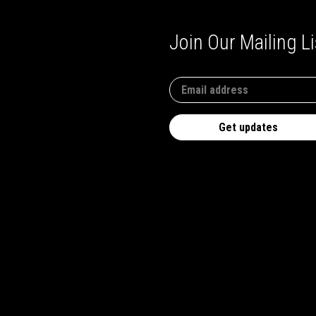
Join Our Mailing Li