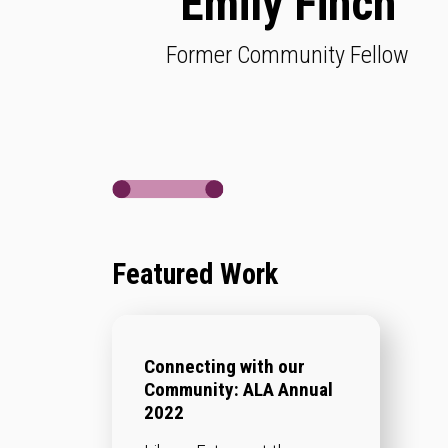
Emily Finch
Former Community Fellow
Featured Work
Connecting with our
Community: ALA Annual
2022