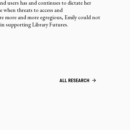
and users has and continues to dictate her
me when threats to access and
re more and more egregious, Emily could not
e in supporting Library Futures.
ALL RESEARCH