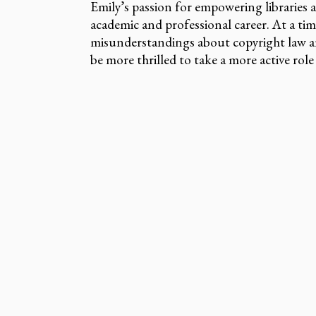
Emily’s passion for empowering libraries 
academic and professional career. At a ti
misunderstandings about copyright law a
be more thrilled to take a more active rol