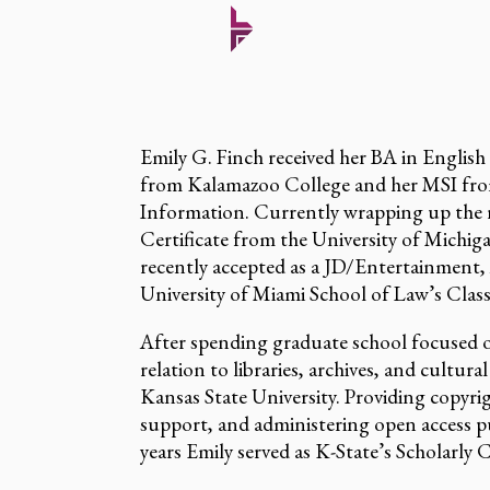
Emily G. Finch received her BA in English
from Kalamazoo College and her MSI from
Information. Currently wrapping up the
Certificate from the University of Michi
recently accepted as a JD/Entertainment,
University of Miami School of Law’s Class
After spending graduate school focused on
relation to libraries, archives, and cultura
Kansas State University. Providing copyri
support, and administering open access pu
years Emily served as K-State’s Scholarl