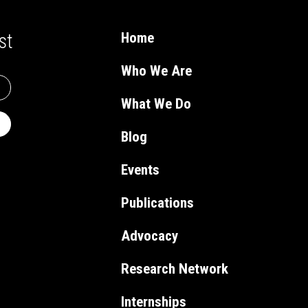
st
Home
Who We Are
What We Do
Blog
Events
Publications
Advocacy
Research Network
Internships